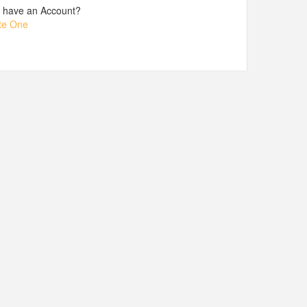
t have an Account?
te One