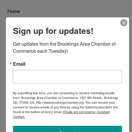
Name
*
Sign up for updates!
Email Address
Get updates from the Brookings Area Chamber of 
*
Commerce each Tuesday!
Email
Subject
*
By submitting this form, you are consenting to receive marketing emails
Message
from: Brookings Area Chamber of Commerce, 1321 6th Street , Brookings ,
SD, 57006, US, http://www.brookingschamber.org. You can revoke your
*
consent to receive emails at any time by using the SafeUnsubscribe® link,
found at the bottom of every email.
Emails are serviced by Constant
Contact.