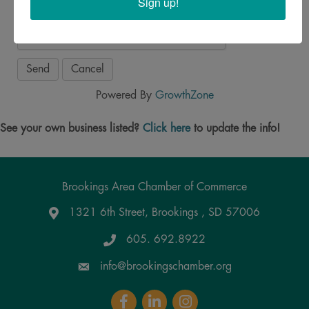
Sign up!
Powered By
GrowthZone
See your own business listed?
Click here
to update the info!
Brookings Area Chamber of Commerce
1321 6th Street, Brookings , SD 57006
Google Maps
605. 692.8922
info@brookingschamber.org
Facebook
LinkedIn
Instagram