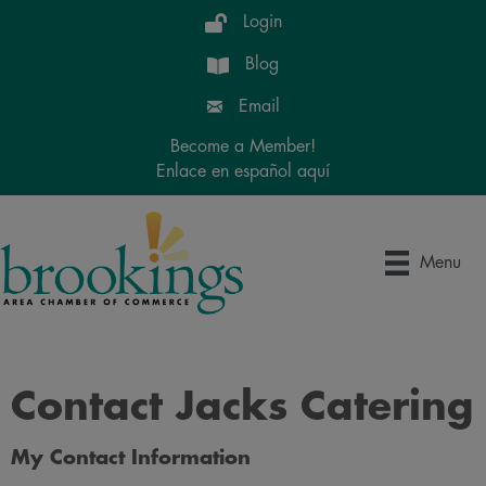
Login
Blog
Email
Become a Member!
Enlace en español aquí
Menu
Contact Jacks Catering
My Contact Information