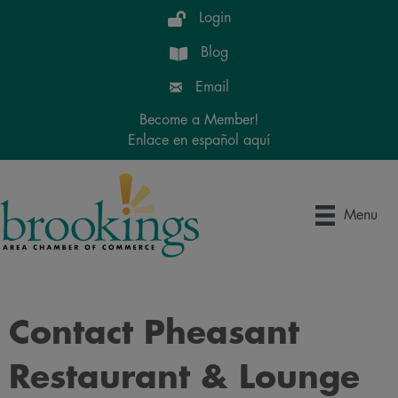
Login
Blog
Email
Become a Member!
Enlace en español aquí
Menu
Contact Pheasant
Restaurant & Lounge