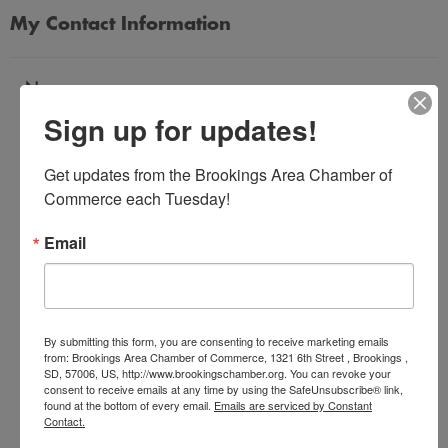
My Contact Information
Name
Sign up for updates!
*
Get updates from the Brookings Area Chamber of 
Email Address
Commerce each Tuesday!
*
Email
Subject
*
By submitting this form, you are consenting to receive marketing emails
from: Brookings Area Chamber of Commerce, 1321 6th Street , Brookings ,
SD, 57006, US, http://www.brookingschamber.org. You can revoke your
Message
consent to receive emails at any time by using the SafeUnsubscribe® link,
*
found at the bottom of every email.
Emails are serviced by Constant
Contact.