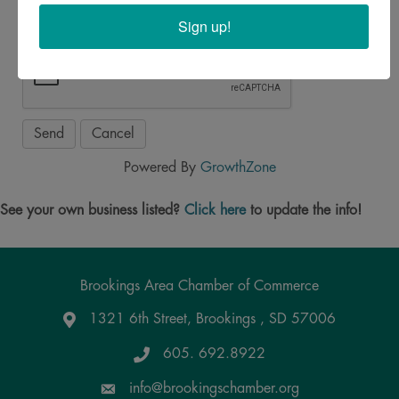
Sign up!
Powered By
GrowthZone
See your own business listed?
Click here
to update the info!
Brookings Area Chamber of Commerce
1321 6th Street, Brookings , SD 57006
Google Maps
605. 692.8922
info@brookingschamber.org