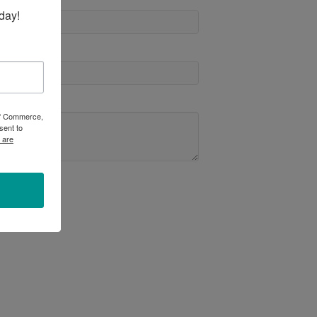
day!
 of Commerce,
sent to
 are