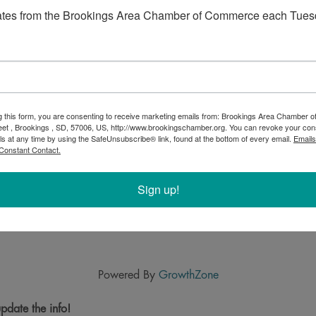
ates from the Brookings Area Chamber of Commerce each Tues
g this form, you are consenting to receive marketing emails from: Brookings Area Chamber
eet , Brookings , SD, 57006, US, http://www.brookingschamber.org. You can revoke your con
ls at any time by using the SafeUnsubscribe® link, found at the bottom of every email.
Emails
Constant Contact.
Sign up!
Powered By
GrowthZone
pdate the info!