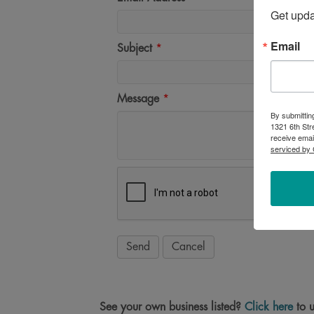
Get upd
Email
Subject
*
Message
*
By submittin
1321 6th Str
receive emai
serviced by 
See your own business listed?
Click here
to u