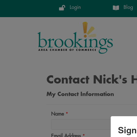
Login
Blog
Contact Nick's
My Contact Information
Name
*
Sign
Email Address
*