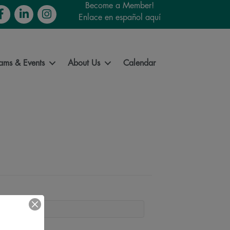
Become a Member!
cebook
LinkedIn
Instagram
Enlace en español aquí
ams & Events
About Us
Calendar