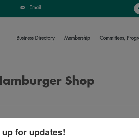
Fa
Email
Business Directory
Membership
Committees, Progr
 Hamburger Shop
 up for updates!