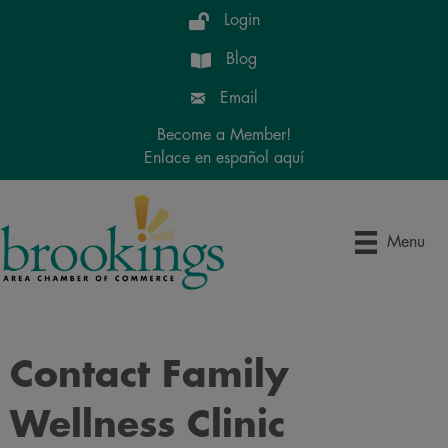
Login
Blog
Email
Become a Member!
Enlace en español aquí
Menu
Contact Family
Wellness Clinic