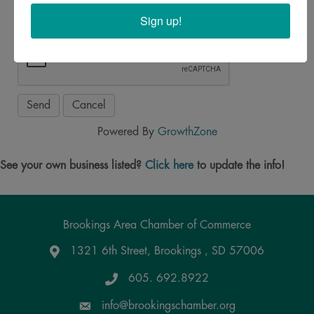
Sign up!
Powered By
GrowthZone
See your own business listed?
Click here
to update the info!
Brookings Area Chamber of Commerce
1321 6th Street, Brookings , SD 57006
Google Maps
605. 692.8922
info@brookingschamber.org