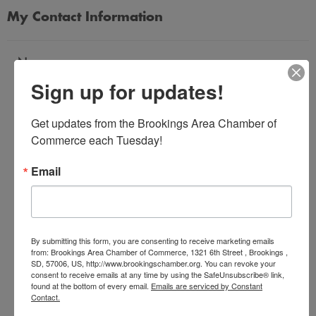
My Contact Information
Name
Sign up for updates!
*
Get updates from the Brookings Area Chamber of 
Email Address
Commerce each Tuesday!
*
Email
Subject
*
By submitting this form, you are consenting to receive marketing emails
from: Brookings Area Chamber of Commerce, 1321 6th Street , Brookings ,
SD, 57006, US, http://www.brookingschamber.org. You can revoke your
Message
consent to receive emails at any time by using the SafeUnsubscribe® link,
*
found at the bottom of every email.
Emails are serviced by Constant
Contact.