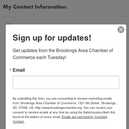
My Contact Information
Name
Sign up for updates!
*
Get updates from the Brookings Area Chamber of 
Email Address
Commerce each Tuesday!
*
Email
Subject
*
By submitting this form, you are consenting to receive marketing emails
from: Brookings Area Chamber of Commerce, 1321 6th Street , Brookings ,
SD, 57006, US, http://www.brookingschamber.org. You can revoke your
Message
consent to receive emails at any time by using the SafeUnsubscribe® link,
*
found at the bottom of every email.
Emails are serviced by Constant
Contact.