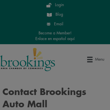
Login
Blog
Email
Become a Member!
Enlace en español aquí
Menu
Contact Brookings
Auto Mall