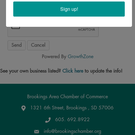
Sign up!
Powered By
GrowthZone
See your own business listed?
Click here
to update the info!
Brookings Area Chamber of Commerce
1321 6th Street, Brookings , SD 57006
Google Maps
605. 692.8922
info@brookingschamber.org