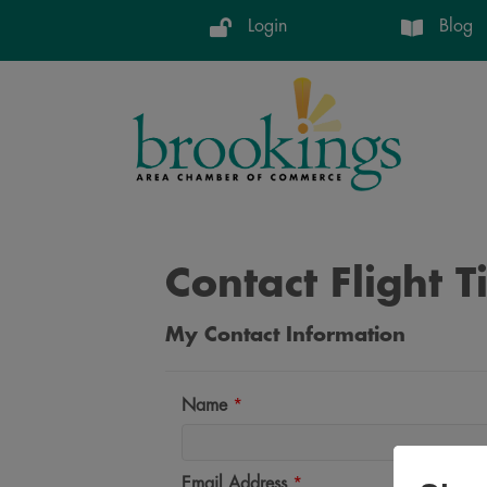
Login
Blog
Contact Flight 
My Contact Information
Name
*
Email Address
*