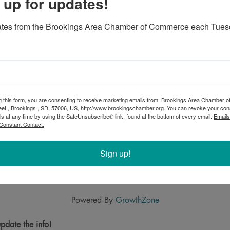
 up for updates!
ates from the Brookings Area Chamber of Commerce each Tues
g this form, you are consenting to receive marketing emails from: Brookings Area Chamber
eet , Brookings , SD, 57006, US, http://www.brookingschamber.org. You can revoke your con
ls at any time by using the SafeUnsubscribe® link, found at the bottom of every email.
Emails
Constant Contact.
Sign up!
Powered By
GrowthZone
pdate the info!