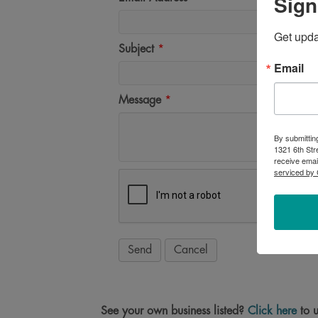
Sign
Get upd
Subject
*
Email
Message
*
By submittin
1321 6th Str
receive emai
serviced by 
See your own business listed?
Click here
to u