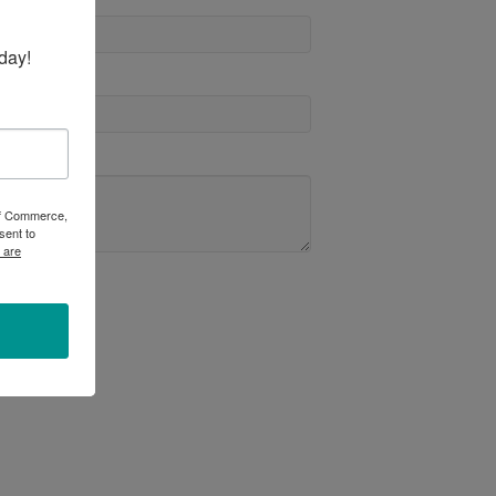
day!
 of Commerce,
sent to
 are