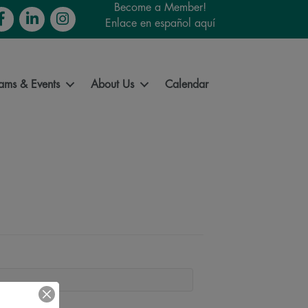
Become a Member!
cebook
LinkedIn
Instagram
Enlace en español aquí
ams & Events
About Us
Calendar