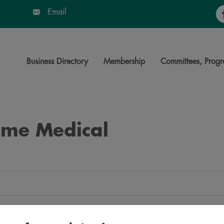
Fa
Email
Business Directory
Membership
Committees, Progr
Time Medical