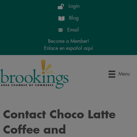
Login
Blog
Email
Become a Member!
Enlace en español aquí
Menu
Contact Choco Latte
Coffee and