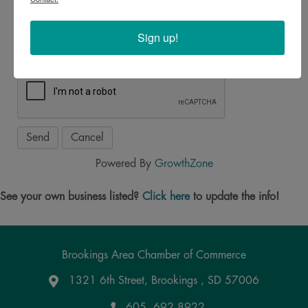
*
Sign up!
Powered By
GrowthZone
See your own business listed?
Click here
to update the info!
Brookings Area Chamber of Commerce
1321 6th Street, Brookings , SD 57006
Google Maps
605. 692.8922