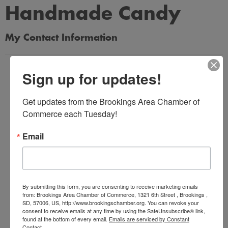
Handmade Candy
My Contact Information
Name
Sign up for updates!
*
Get updates from the Brookings Area Chamber of 
Commerce each Tuesday!
Email Address
*
Email
Subject
*
By submitting this form, you are consenting to receive marketing emails
from: Brookings Area Chamber of Commerce, 1321 6th Street , Brookings ,
SD, 57006, US, http://www.brookingschamber.org. You can revoke your
consent to receive emails at any time by using the SafeUnsubscribe® link,
Message
found at the bottom of every email.
Emails are serviced by Constant
Contact.