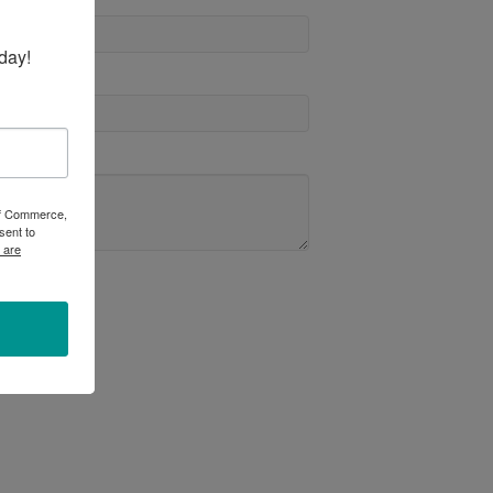
day!
 of Commerce,
sent to
 are