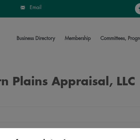
Fa
Email
Business Directory
Membership
Committees, Progr
n Plains Appraisal, LLC