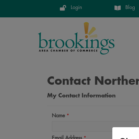
Login
Blog
Contact Norther
My Contact Information
Name
*
Email Address
*