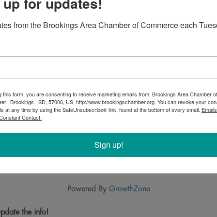
 up for updates!
ates from the Brookings Area Chamber of Commerce each Tues
g this form, you are consenting to receive marketing emails from: Brookings Area Chamber
eet , Brookings , SD, 57006, US, http://www.brookingschamber.org. You can revoke your con
ls at any time by using the SafeUnsubscribe® link, found at the bottom of every email.
Emails
Constant Contact.
Sign up!
Powered By
GrowthZone
pdate the info!