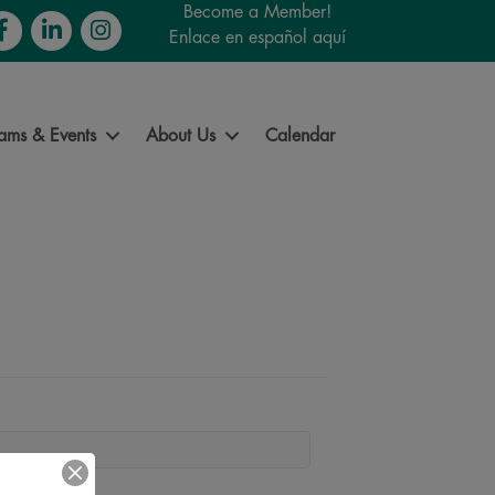
Become a Member!
cebook
LinkedIn
Instagram
Enlace en español aquí
ams & Events
About Us
Calendar