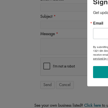
Sign
Get upd
Subject
*
Email
Message
*
By submittin
1321 6th Str
receive emai
serviced by 
See your own business listed?
Click here
to u