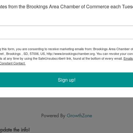
ates from the Brookings Area Chamber of Commerce each Tues
g this form, you are consenting to receive marketing emails from: Brookings Area Chamber
eet , Brookings , SD, 57006, US, http://www.brookingschamber.org. You can revoke your con
ls at any time by using the SafeUnsubscribe® link, found at the bottom of every email.
Emails
Constant Contact.
Sign up!
Powered By
GrowthZone
pdate the info!