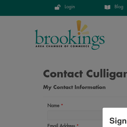
Login
Blog
Contact Culliga
My Contact Information
Name
*
Sign
Email Address
*