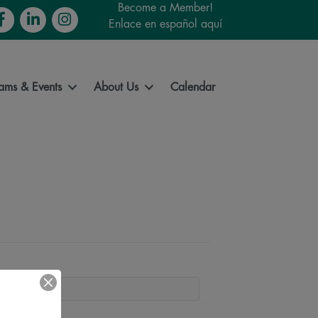
Become a Member!
cebook
LinkedIn
Instagram
Enlace en español aquí
ams & Events
About Us
Calendar