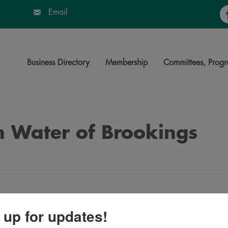
Fa
Email
Business Directory
Membership
Committees, Progr
n Water of Brookings
 up for updates!