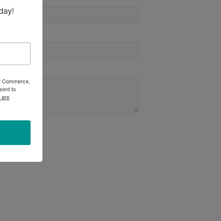
day!
 of Commerce,
sent to
 are