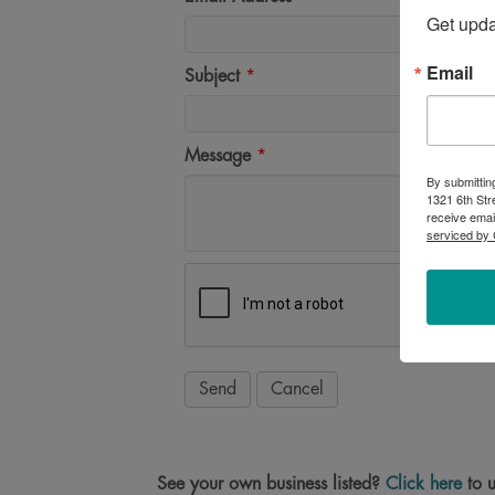
Get upd
Email
Subject
*
Message
*
By submittin
1321 6th Str
receive emai
serviced by 
See your own business listed?
Click here
to u