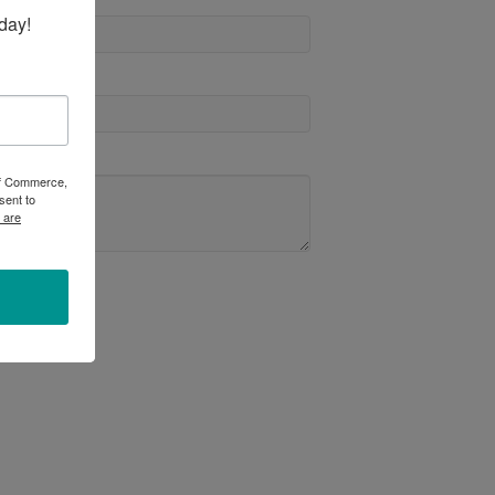
day!
 of Commerce,
sent to
 are