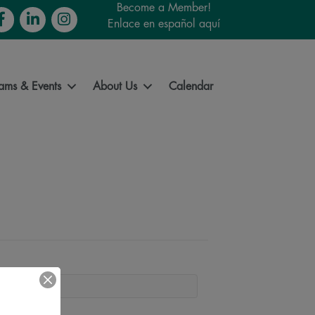
Become a Member!
cebook
LinkedIn
Instagram
Enlace en español aquí
ams & Events
About Us
Calendar