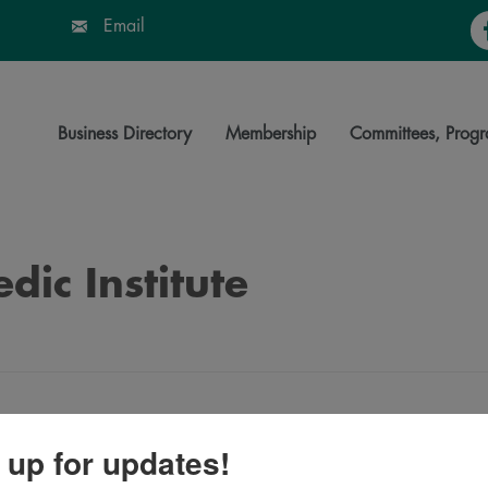
Fa
Email
Business Directory
Membership
Committees, Progr
dic Institute
 up for updates!