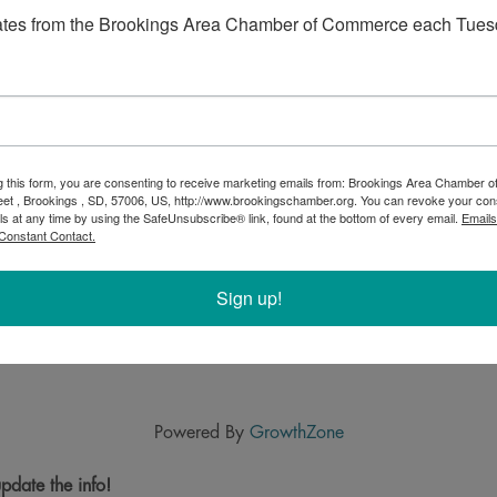
ates from the Brookings Area Chamber of Commerce each Tues
g this form, you are consenting to receive marketing emails from: Brookings Area Chamber
eet , Brookings , SD, 57006, US, http://www.brookingschamber.org. You can revoke your con
ls at any time by using the SafeUnsubscribe® link, found at the bottom of every email.
Emails
Constant Contact.
Sign up!
Powered By
GrowthZone
pdate the info!