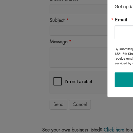
Get upd
Email
Subject
*
Message
*
By submittin
1321 6th Str
receive emai
serviced by 
See your own business listed?
Click here
to u