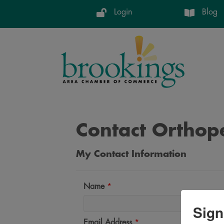
Login
Blog
Contact Orthope
My Contact Information
Name
*
Sign
Email Address
*