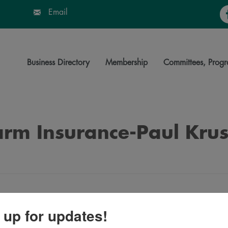
Fa
Email
Business Directory
Membership
Committees, Progr
arm Insurance-Paul Kru
 up for updates!