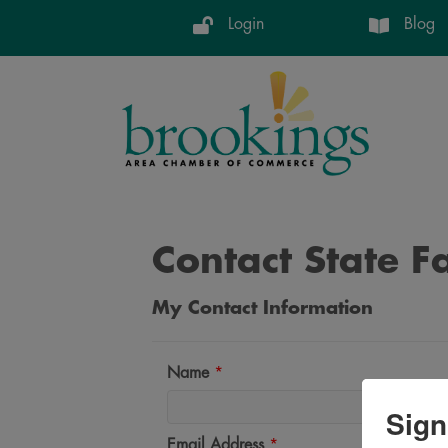
Login
Blog
Contact State F
My Contact Information
Name
*
Sign
Email Address
*