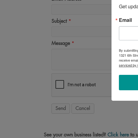
Get upd
Email
Subject
*
Message
*
By submittin
1321 6th Str
receive emai
serviced by 
See your own business listed?
Click here
to u