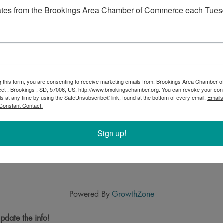
ates from the Brookings Area Chamber of Commerce each Tues
g this form, you are consenting to receive marketing emails from: Brookings Area Chamber
eet , Brookings , SD, 57006, US, http://www.brookingschamber.org. You can revoke your con
ls at any time by using the SafeUnsubscribe® link, found at the bottom of every email.
Emails
Constant Contact.
Sign up!
Powered By
GrowthZone
pdate the info!