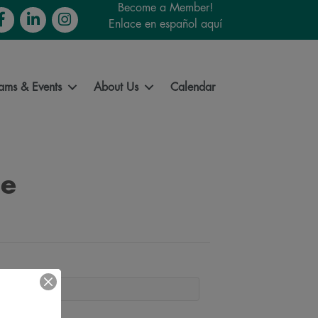
Become a Member!
cebook
LinkedIn
Instagram
Enlace en español aquí
ams & Events
About Us
Calendar
se