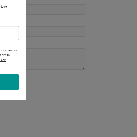
day!
 of Commerce,
sent to
 are