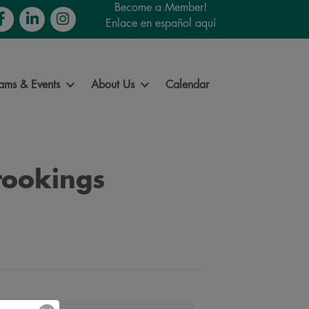
Become a Member!
cebook
LinkedIn
Instagram
Enlace en español aquí
ams & Events
About Us
Calendar
rookings