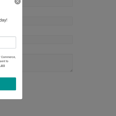
day!
 of Commerce,
sent to
 are