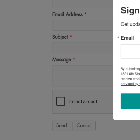
Sign
Email Address
*
Get upd
Email
Subject
*
Message
*
By submittin
1321 6th Str
receive emai
serviced by 