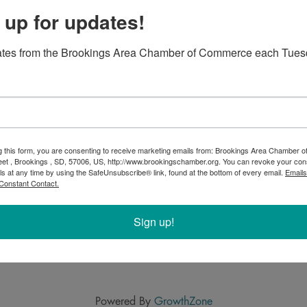
 up for updates!
ates from the Brookings Area Chamber of Commerce each Tues
g this form, you are consenting to receive marketing emails from: Brookings Area Chamber
eet , Brookings , SD, 57006, US, http://www.brookingschamber.org. You can revoke your con
ls at any time by using the SafeUnsubscribe® link, found at the bottom of every email.
Emails
Constant Contact.
Sign up!
Powered By
GrowthZone