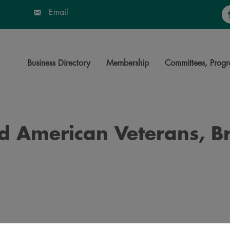
Fa
Email
Business Directory
Membership
Committees, Progr
ed American Veterans, B