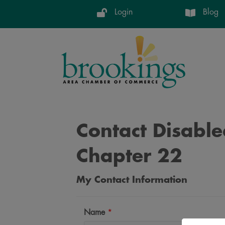
Login
Blog
Contact Disabl
Chapter 22
My Contact Information
Name
*