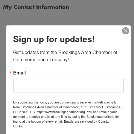
My Contact Information
Name
Sign up for updates!
*
Get updates from the Brookings Area Chamber of 
Email Address
Commerce each Tuesday!
*
Email
Subject
*
By submitting this form, you are consenting to receive marketing emails
from: Brookings Area Chamber of Commerce, 1321 6th Street , Brookings ,
SD, 57006, US, http://www.brookingschamber.org. You can revoke your
Message
consent to receive emails at any time by using the SafeUnsubscribe® link,
*
found at the bottom of every email.
Emails are serviced by Constant
Contact.