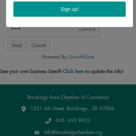
Sign up!
Powered By
GrowthZone
See your own business listed?
Click here
to update the info!
Brookings Area Chamber of Commerce
1321 6th Street, Brookings , SD 57006
Google Maps
605. 692.8922
info@brookingschamber.org