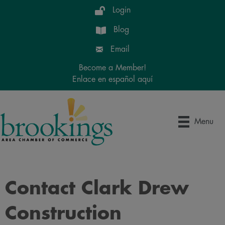
Login
Blog
Email
Become a Member!
Enlace en español aquí
Menu
Contact Clark Drew
Construction