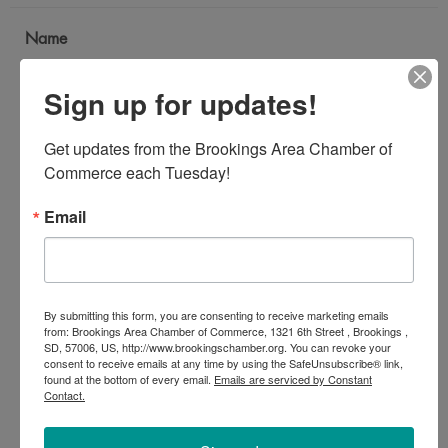
Name
*
Sign up for updates!
Email Address
Get updates from the Brookings Area Chamber of 
*
Commerce each Tuesday!
Email
Subject
*
By submitting this form, you are consenting to receive marketing emails
Message
from: Brookings Area Chamber of Commerce, 1321 6th Street , Brookings ,
SD, 57006, US, http://www.brookingschamber.org. You can revoke your
*
consent to receive emails at any time by using the SafeUnsubscribe® link,
found at the bottom of every email.
Emails are serviced by Constant
Contact.