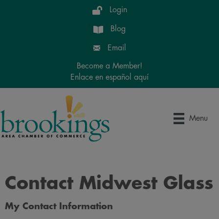
Login
Blog
Email
Become a Member!
Enlace en español aquí
Menu
Contact Midwest Glass
My Contact Information