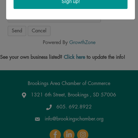
Sign up!
Powered By
GrowthZone
See your own business listed?
Click here
to update the info!
Brookings Area Chamber of Commerce
1321 6th Street, Brookings , SD 57006
Google Maps
605. 692.8922
info@brookingschamber.org
Facebook
LinkedIn
Instagram