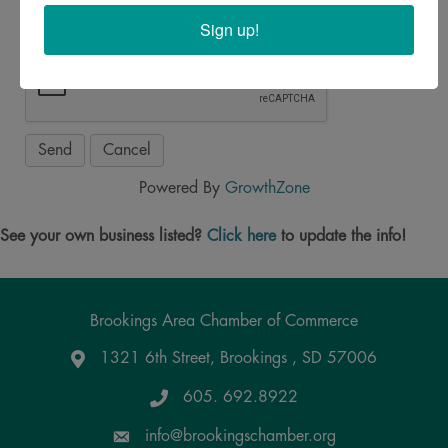
Sign up!
Powered By
GrowthZone
See your own business listed?
Click here
to update the info!
Brookings Area Chamber of Commerce
1321 6th Street, Brookings , SD 57006
Google Maps
605. 692.8922
info@brookingschamber.org