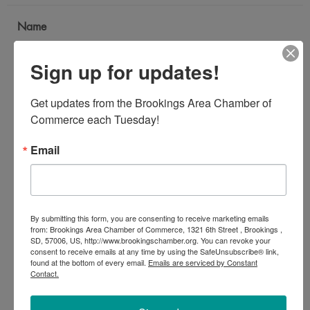
Name
*
Sign up for updates!
Email Address
Get updates from the Brookings Area Chamber of 
*
Commerce each Tuesday!
Email
Subject
*
By submitting this form, you are consenting to receive marketing emails
Message
from: Brookings Area Chamber of Commerce, 1321 6th Street , Brookings ,
SD, 57006, US, http://www.brookingschamber.org. You can revoke your
*
consent to receive emails at any time by using the SafeUnsubscribe® link,
found at the bottom of every email.
Emails are serviced by Constant
Contact.