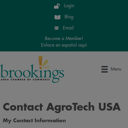
Login
Blog
Email
Become a Member!
Enlace en español aquí
Menu
Contact AgroTech USA
My Contact Information