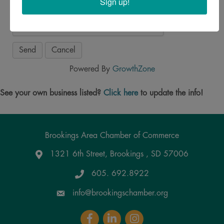
Sign up!
Powered By
GrowthZone
See your own business listed?
Click here
to update the info!
Brookings Area Chamber of Commerce
1321 6th Street, Brookings , SD 57006
Google Maps
605. 692.8922
info@brookingschamber.org
Facebook
LinkedIn
Instagram