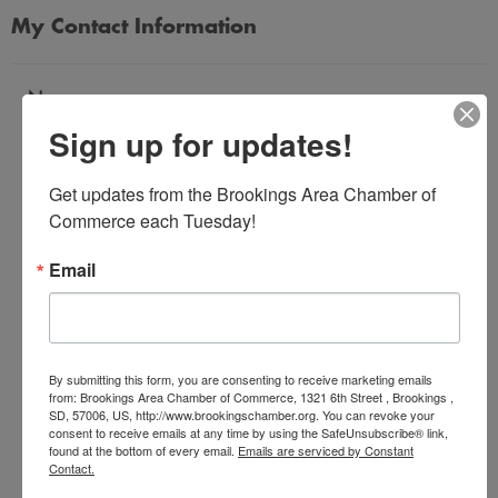
My Contact Information
Name
Sign up for updates!
*
Get updates from the Brookings Area Chamber of 
Email Address
Commerce each Tuesday!
*
Email
Subject
*
By submitting this form, you are consenting to receive marketing emails
from: Brookings Area Chamber of Commerce, 1321 6th Street , Brookings ,
SD, 57006, US, http://www.brookingschamber.org. You can revoke your
Message
consent to receive emails at any time by using the SafeUnsubscribe® link,
*
found at the bottom of every email.
Emails are serviced by Constant
Contact.