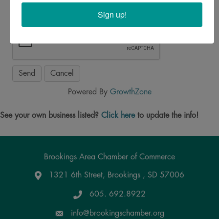
Sign up!
Powered By
GrowthZone
See your own business listed?
Click here
to update the info!
Brookings Area Chamber of Commerce
1321 6th Street, Brookings , SD 57006
Google Maps
605. 692.8922
info@brookingschamber.org