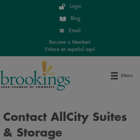
Login
Blog
Email
Become a Member!
Enlace en español aquí
Menu
Contact AllCity Suites
& Storage