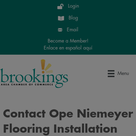
Login
Blog
Email
Become a Member!
Enlace en español aquí
Menu
Contact Ope Niemeyer
Flooring Installation