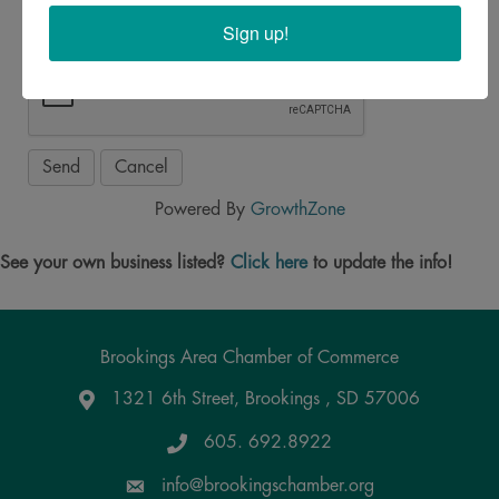
Sign up!
Powered By
GrowthZone
See your own business listed?
Click here
to update the info!
Brookings Area Chamber of Commerce
1321 6th Street, Brookings , SD 57006
Google Maps
605. 692.8922
info@brookingschamber.org