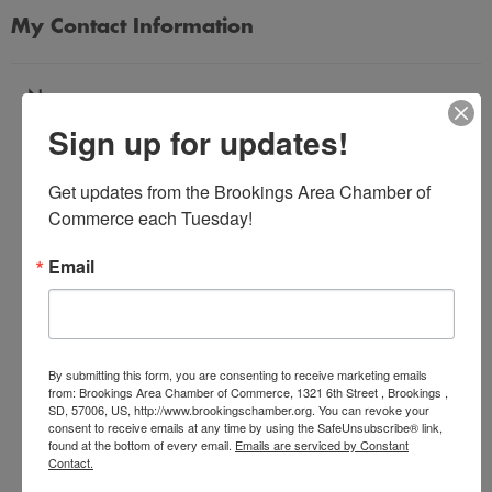
My Contact Information
Name
Sign up for updates!
*
Get updates from the Brookings Area Chamber of 
Email Address
Commerce each Tuesday!
*
Email
Subject
*
By submitting this form, you are consenting to receive marketing emails
from: Brookings Area Chamber of Commerce, 1321 6th Street , Brookings ,
SD, 57006, US, http://www.brookingschamber.org. You can revoke your
Message
consent to receive emails at any time by using the SafeUnsubscribe® link,
*
found at the bottom of every email.
Emails are serviced by Constant
Contact.