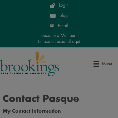
Login
Blog
Email
Become a Member!
Enlace en español aquí
Menu
Contact Pasque
My Contact Information