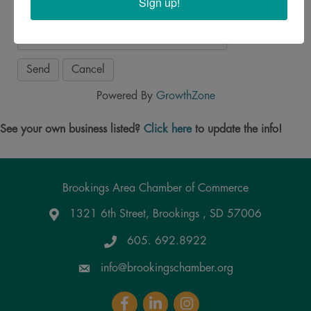
Sign up!
Powered By
GrowthZone
See your own business listed?
Click here
to update the info!
Brookings Area Chamber of Commerce
1321 6th Street, Brookings , SD 57006
Google Maps
605. 692.8922
info@brookingschamber.org
Facebook
LinkedIn
Instagram