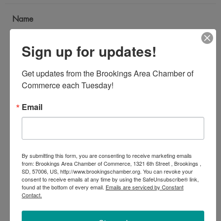
Name
*
Sign up for updates!
Email Address
Get updates from the Brookings Area Chamber of 
*
Commerce each Tuesday!
Email
Subject
*
By submitting this form, you are consenting to receive marketing emails
Message
from: Brookings Area Chamber of Commerce, 1321 6th Street , Brookings ,
SD, 57006, US, http://www.brookingschamber.org. You can revoke your
*
consent to receive emails at any time by using the SafeUnsubscribe® link,
found at the bottom of every email.
Emails are serviced by Constant
Contact.