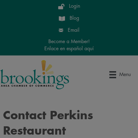
Login
Blog
Email
Become a Member!
Enlace en español aquí
Menu
Contact Perkins
Restaurant