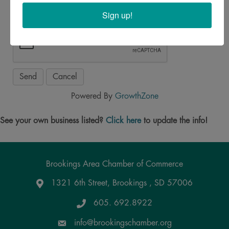
Sign up!
Powered By
GrowthZone
See your own business listed?
Click here
to update the info!
Brookings Area Chamber of Commerce
1321 6th Street, Brookings , SD 57006
Google Maps
605. 692.8922
info@brookingschamber.org