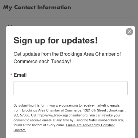
My Contact Information
Name
Sign up for updates!
*
Get updates from the Brookings Area Chamber of 
Email Address
Commerce each Tuesday!
*
Email
Subject
*
By submitting this form, you are consenting to receive marketing emails
from: Brookings Area Chamber of Commerce, 1321 6th Street , Brookings ,
SD, 57006, US, http://www.brookingschamber.org. You can revoke your
Message
consent to receive emails at any time by using the SafeUnsubscribe® link,
*
found at the bottom of every email.
Emails are serviced by Constant
Contact.