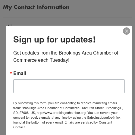
My Contact Information
Name
Sign up for updates!
*
Get updates from the Brookings Area Chamber of 
Email Address
Commerce each Tuesday!
*
Email
Subject
*
By submitting this form, you are consenting to receive marketing emails
from: Brookings Area Chamber of Commerce, 1321 6th Street , Brookings ,
SD, 57006, US, http://www.brookingschamber.org. You can revoke your
Message
consent to receive emails at any time by using the SafeUnsubscribe® link,
*
found at the bottom of every email.
Emails are serviced by Constant
Contact.