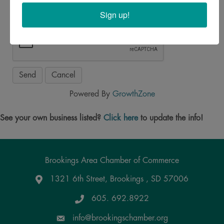
Sign up!
Powered By
GrowthZone
See your own business listed?
Click here
to update the info!
Brookings Area Chamber of Commerce
1321 6th Street, Brookings , SD 57006
Google Maps
605. 692.8922
info@brookingschamber.org