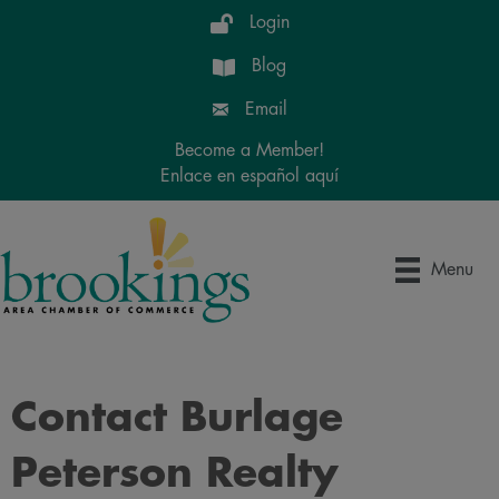
Login
Blog
Email
Become a Member!
Enlace en español aquí
Menu
Contact Burlage
Peterson Realty