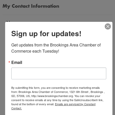
My Contact Information
Name
Sign up for updates!
*
Get updates from the Brookings Area Chamber of 
Email Address
Commerce each Tuesday!
*
Email
Subject
*
By submitting this form, you are consenting to receive marketing emails
from: Brookings Area Chamber of Commerce, 1321 6th Street , Brookings ,
SD, 57006, US, http://www.brookingschamber.org. You can revoke your
Message
consent to receive emails at any time by using the SafeUnsubscribe® link,
*
found at the bottom of every email.
Emails are serviced by Constant
Contact.