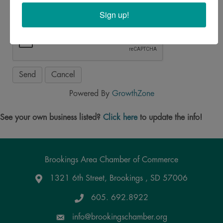
Sign up!
Powered By
GrowthZone
See your own business listed?
Click here
to update the info!
Brookings Area Chamber of Commerce
1321 6th Street, Brookings , SD 57006
Google Maps
605. 692.8922
info@brookingschamber.org