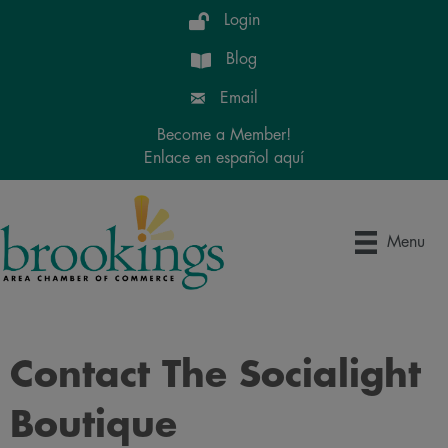
Login
Blog
Email
Become a Member!
Enlace en español aquí
Menu
Contact The Socialight
Boutique