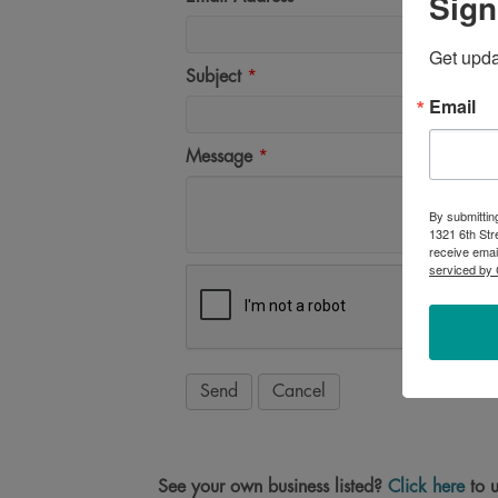
Sign
Get upd
Subject
*
Email
Message
*
By submittin
1321 6th Str
receive emai
serviced by 
See your own business listed?
Click here
to u