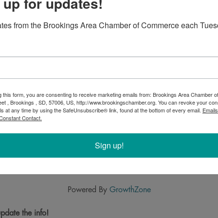
 up for updates!
ates from the Brookings Area Chamber of Commerce each Tues
g this form, you are consenting to receive marketing emails from: Brookings Area Chamber
eet , Brookings , SD, 57006, US, http://www.brookingschamber.org. You can revoke your con
ls at any time by using the SafeUnsubscribe® link, found at the bottom of every email.
Emails
Constant Contact.
Sign up!
Powered By
GrowthZone
pdate the info!