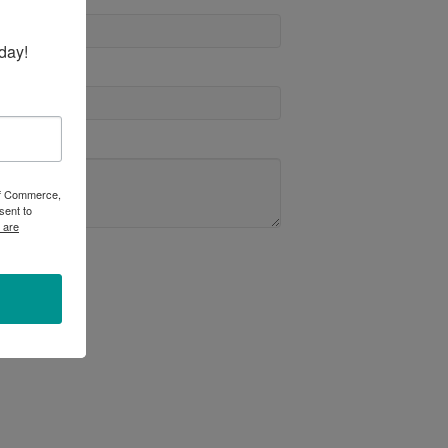
day!
 of Commerce,
sent to
 are