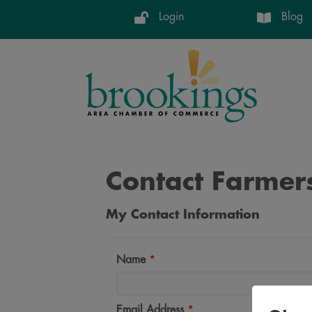
Login
Blog
Contact Farmers
My Contact Information
Name
*
Email Address
*