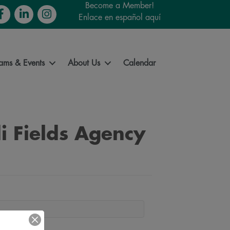
Become a Member!
cebook
LinkedIn
Instagram
Enlace en español aquí
ams & Events
About Us
Calendar
i Fields Agency