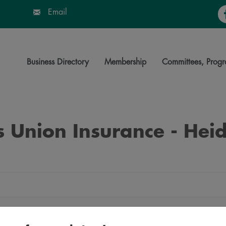
Fa
Email
Business Directory
Membership
Committees, Progr
 Union Insurance - Heid