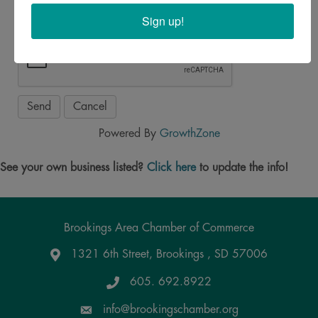
Sign up!
Powered By
GrowthZone
See your own business listed?
Click here
to update the info!
Brookings Area Chamber of Commerce
1321 6th Street, Brookings , SD 57006
Google Maps
605. 692.8922
info@brookingschamber.org