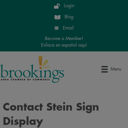
Login
Blog
Email
Become a Member!
Enlace en español aquí
Menu
Contact Stein Sign
Display