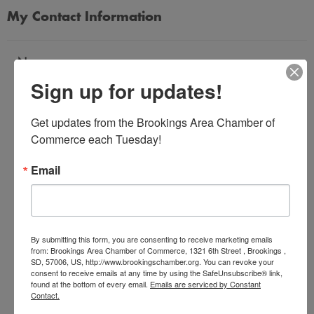
My Contact Information
Name
Sign up for updates!
*
Get updates from the Brookings Area Chamber of 
Email Address
Commerce each Tuesday!
*
Email
Subject
*
By submitting this form, you are consenting to receive marketing emails
from: Brookings Area Chamber of Commerce, 1321 6th Street , Brookings ,
SD, 57006, US, http://www.brookingschamber.org. You can revoke your
Message
consent to receive emails at any time by using the SafeUnsubscribe® link,
*
found at the bottom of every email.
Emails are serviced by Constant
Contact.