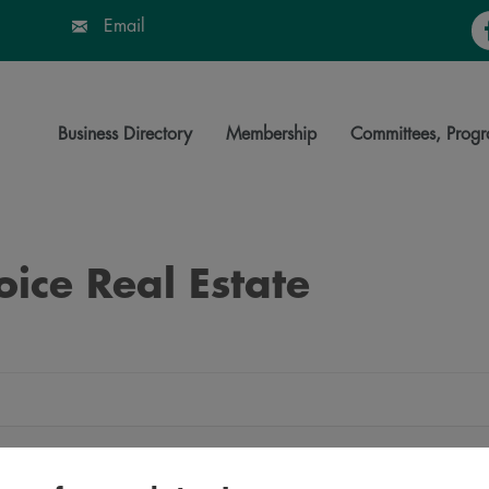
Fa
Email
Business Directory
Membership
Committees, Progr
oice Real Estate