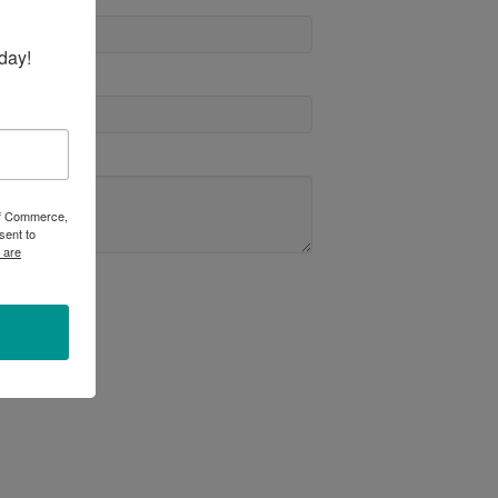
day!
 of Commerce,
sent to
 are