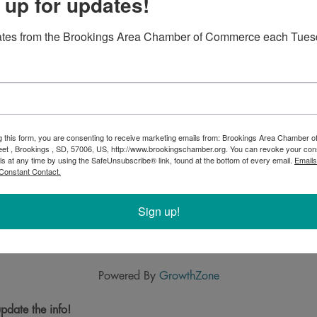
 up for updates!
ates from the Brookings Area Chamber of Commerce each Tues
g this form, you are consenting to receive marketing emails from: Brookings Area Chamber
eet , Brookings , SD, 57006, US, http://www.brookingschamber.org. You can revoke your con
ls at any time by using the SafeUnsubscribe® link, found at the bottom of every email.
Emails
Constant Contact.
Sign up!
Powered By
GrowthZone
pdate the info!