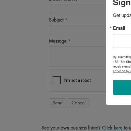
Sign
Get upd
Subject
*
Email
Message
*
By submittin
1321 6th Str
receive emai
serviced by 
See your own business listed?
Click here
to u