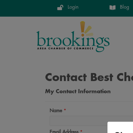
Login
Blog
Contact Best Ch
My Contact Information
Name
*
Email Address
*