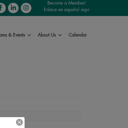
Become a Member!
cebook
LinkedIn
Instagram
Enlace en español aquí
ams & Events
About Us
Calendar