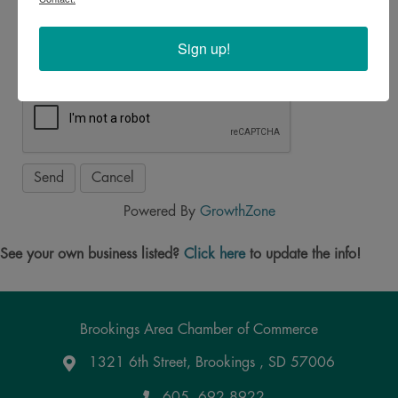
*
Sign up!
Powered By
GrowthZone
See your own business listed?
Click here
to update the info!
Brookings Area Chamber of Commerce
1321 6th Street, Brookings , SD 57006
Google Maps
605. 692.8922