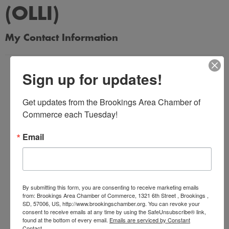
(OLLI)
My Contact Information
Name
Sign up for updates!
*
Get updates from the Brookings Area Chamber of 
Commerce each Tuesday!
Email Address
*
Email
Subject
*
By submitting this form, you are consenting to receive marketing emails
from: Brookings Area Chamber of Commerce, 1321 6th Street , Brookings ,
SD, 57006, US, http://www.brookingschamber.org. You can revoke your
consent to receive emails at any time by using the SafeUnsubscribe® link,
Message
found at the bottom of every email.
Emails are serviced by Constant
Contact.