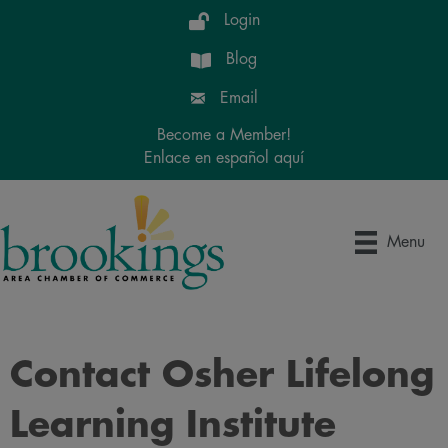
Login
Blog
Email
Become a Member!
Enlace en español aquí
Menu
Contact Osher Lifelong
Learning Institute