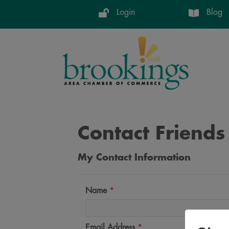
Login
Blog
Contact Friends
My Contact Information
Name
*
Email Address
*