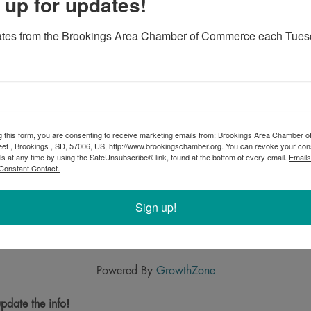
 up for updates!
ates from the Brookings Area Chamber of Commerce each Tues
g this form, you are consenting to receive marketing emails from: Brookings Area Chamber
eet , Brookings , SD, 57006, US, http://www.brookingschamber.org. You can revoke your con
ls at any time by using the SafeUnsubscribe® link, found at the bottom of every email.
Emails
Constant Contact.
Sign up!
Powered By
GrowthZone
pdate the info!