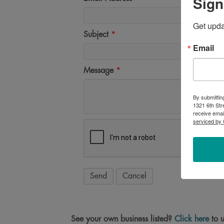
Sign
Get upd
Subject
*
Email
Message
*
By submittin
1321 6th Str
receive emai
serviced by 
See your own business listed?
Click here
to u