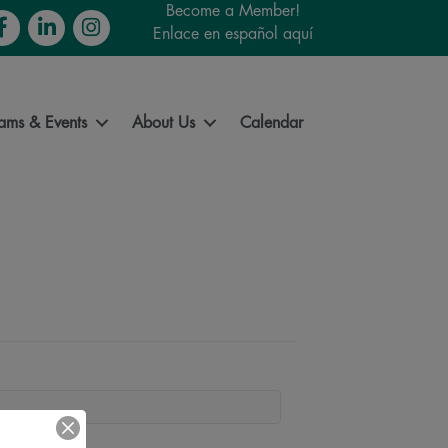
Become a Member!
cebook
LinkedIn
Instagram
Enlace en español aquí
ams & Events
About Us
Calendar