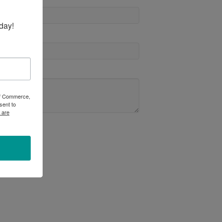
day!
 of Commerce,
sent to
 are