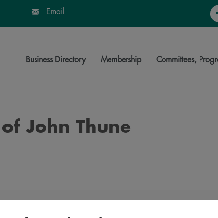
Fa
Email
Business Directory
Membership
Committees, Progr
 of John Thune