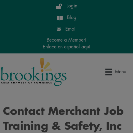
Login
Blog
Email
Become a Member!
Enlace en español aquí
Menu
Contact Merchant Job
Training & Safety, Inc