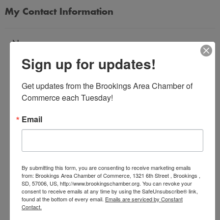
My Contact Information
Name
Sign up for updates!
*
Get updates from the Brookings Area Chamber of 
Email Address
Commerce each Tuesday!
*
Email
Subject
*
By submitting this form, you are consenting to receive marketing emails
from: Brookings Area Chamber of Commerce, 1321 6th Street , Brookings ,
SD, 57006, US, http://www.brookingschamber.org. You can revoke your
Message
consent to receive emails at any time by using the SafeUnsubscribe® link,
*
found at the bottom of every email.
Emails are serviced by Constant
Contact.