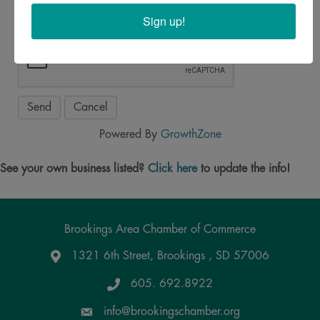
Sign up!
Powered By
GrowthZone
See your own business listed?
Click here
to update the info!
Brookings Area Chamber of Commerce
1321 6th Street, Brookings , SD 57006
Google Maps
605. 692.8922
info@brookingschamber.org