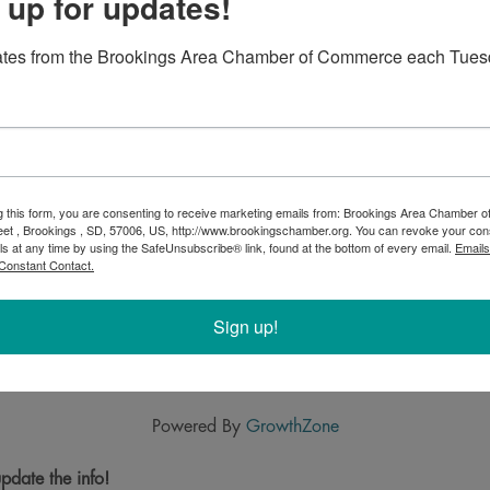
 up for updates!
ates from the Brookings Area Chamber of Commerce each Tues
g this form, you are consenting to receive marketing emails from: Brookings Area Chamber
eet , Brookings , SD, 57006, US, http://www.brookingschamber.org. You can revoke your con
ls at any time by using the SafeUnsubscribe® link, found at the bottom of every email.
Emails
Constant Contact.
Sign up!
Powered By
GrowthZone
pdate the info!