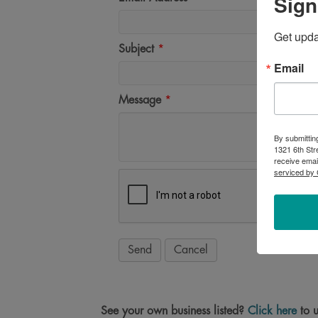
Sign
Get upd
Subject
*
Email
Message
*
By submittin
1321 6th Str
receive emai
serviced by 
See your own business listed?
Click here
to u