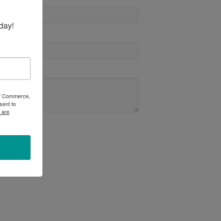
day!
 of Commerce,
sent to
 are