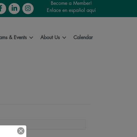
Become a Member!
cebook
LinkedIn
Instagram
Enlace en español aquí
ams & Events
About Us
Calendar