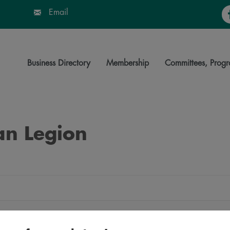
Fa
Email
Business Directory
Membership
Committees, Progr
an Legion