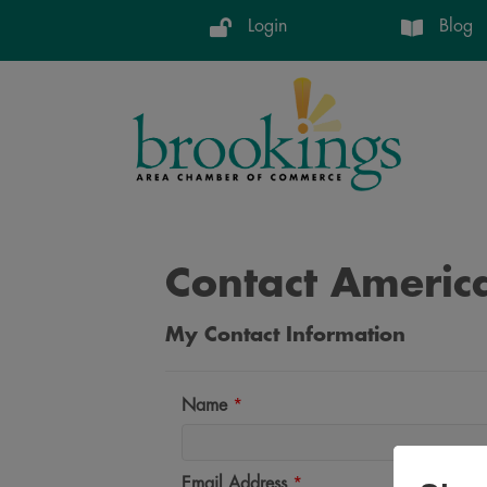
Login
Blog
Contact Americ
My Contact Information
Name
*
Email Address
*