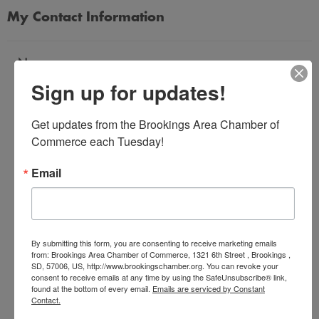
My Contact Information
Name
Sign up for updates!
*
Get updates from the Brookings Area Chamber of 
Email Address
Commerce each Tuesday!
*
Email
Subject
*
By submitting this form, you are consenting to receive marketing emails
from: Brookings Area Chamber of Commerce, 1321 6th Street , Brookings ,
SD, 57006, US, http://www.brookingschamber.org. You can revoke your
Message
consent to receive emails at any time by using the SafeUnsubscribe® link,
*
found at the bottom of every email.
Emails are serviced by Constant
Contact.