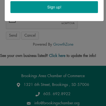
Sign up!
Powered By
GrowthZone
See your own business listed?
Click here
to update the info!
Brookings Area Chamber of Commerce
1321 6th Street, Brookings , SD 57006
Google Maps
605. 692.8922
info@brookingschamber.org