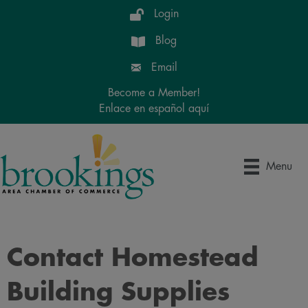
Login
Blog
Email
Become a Member!
Enlace en español aquí
Menu
Contact Homestead
Building Supplies