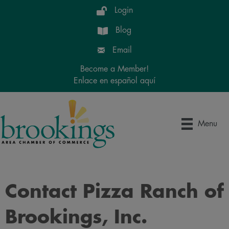
Login
Blog
Email
Become a Member!
Enlace en español aquí
Menu
Contact Pizza Ranch of
Brookings, Inc.