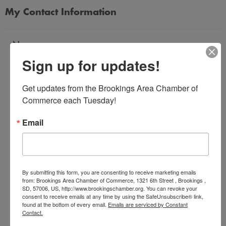
My Contact Information
Name
Sign up for updates!
*
Get updates from the Brookings Area Chamber of 
Email Address
Commerce each Tuesday!
*
Email
Subject
*
By submitting this form, you are consenting to receive marketing emails
from: Brookings Area Chamber of Commerce, 1321 6th Street , Brookings ,
SD, 57006, US, http://www.brookingschamber.org. You can revoke your
Message
consent to receive emails at any time by using the SafeUnsubscribe® link,
*
found at the bottom of every email.
Emails are serviced by Constant
Contact.