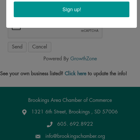
Sign up!
Powered By
GrowthZone
See your own business listed?
Click here
to update the info!
Brookings Area Chamber of Commerce
1321 6th Street, Brookings , SD 57006
Google Maps
605. 692.8922
info@brookingschamber.org