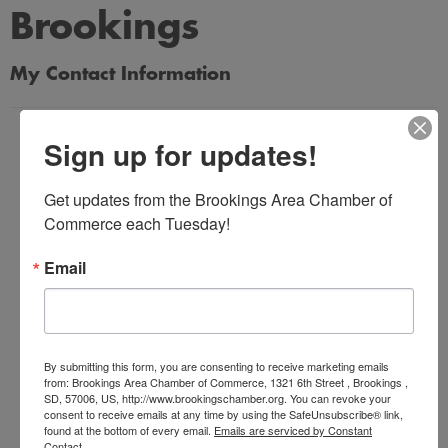
Brookings
My Contact Information
Name
Sign up for updates!
*
Get updates from the Brookings Area Chamber of 
Commerce each Tuesday!
Email Address
*
Email
Subject
*
By submitting this form, you are consenting to receive marketing emails
from: Brookings Area Chamber of Commerce, 1321 6th Street , Brookings ,
SD, 57006, US, http://www.brookingschamber.org. You can revoke your
consent to receive emails at any time by using the SafeUnsubscribe® link,
Message
found at the bottom of every email.
Emails are serviced by Constant
Contact.