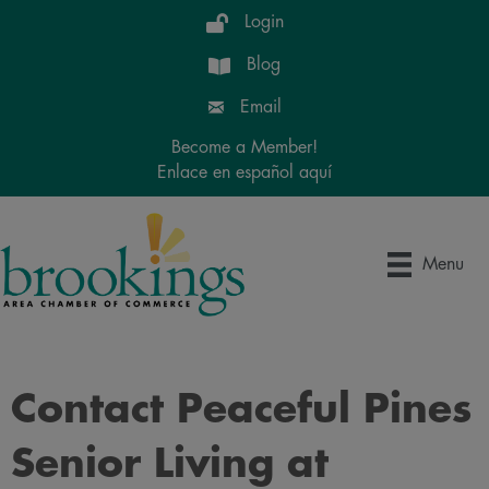
Login
Blog
Email
Become a Member!
Enlace en español aquí
Menu
Contact Peaceful Pines
Senior Living at