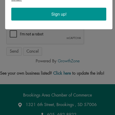
*
Sign up!
Powered By
GrowthZone
See your own business listed?
Click here
to update the info!
Brookings Area Chamber of Commerce
1321 6th Street, Brookings , SD 57006
Google Maps
605. 692.8922