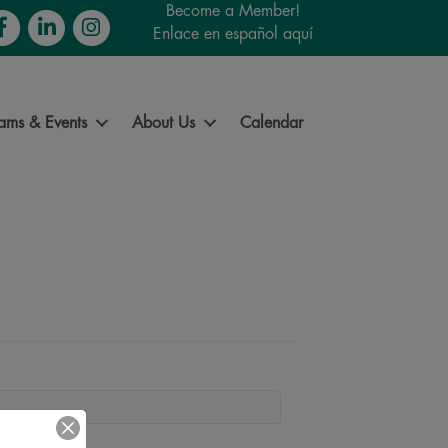
Become a Member!
cebook
LinkedIn
Instagram
Enlace en español aquí
ams & Events
About Us
Calendar