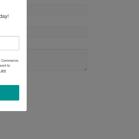
day!
 of Commerce,
sent to
 are