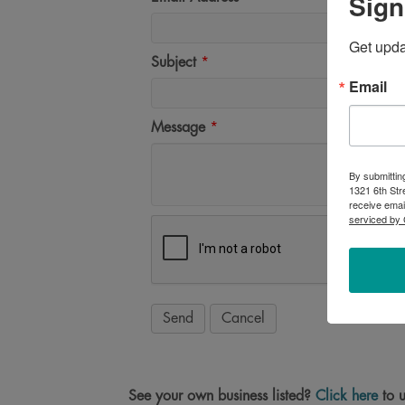
Sign
Get upd
Subject
*
Email
Message
*
By submittin
1321 6th Str
receive emai
serviced by 
See your own business listed?
Click here
to u