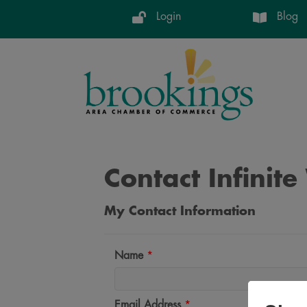
Login
Blog
Contact Infinit
My Contact Information
Name
*
Email Address
*