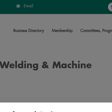
Fa
Email
Business Directory
Membership
Committees, Progr
e Welding & Machine