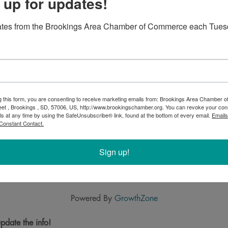
 up for updates!
ates from the Brookings Area Chamber of Commerce each Tues
g this form, you are consenting to receive marketing emails from: Brookings Area Chamber
eet , Brookings , SD, 57006, US, http://www.brookingschamber.org. You can revoke your con
ls at any time by using the SafeUnsubscribe® link, found at the bottom of every email.
Emails
Constant Contact.
Sign up!
Powered By
GrowthZone
pdate the info!