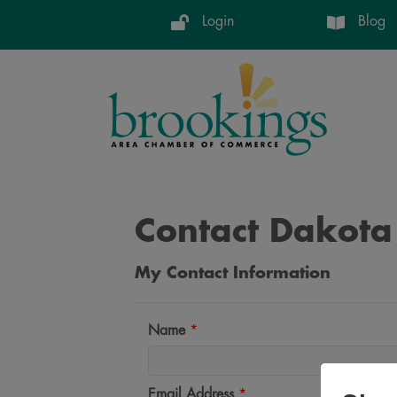
Login
Blog
Contact Dakota
My Contact Information
Name
*
Email Address
*