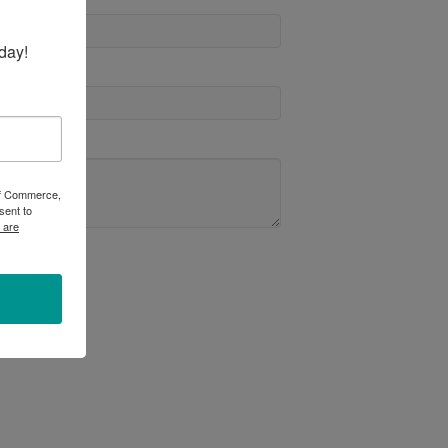
day!
 of Commerce,
sent to
 are