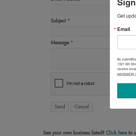
Sign
Get upd
Subject
*
Email
Message
*
By submittin
1321 6th Str
receive emai
serviced by 
See your own business listed?
Click here
to u