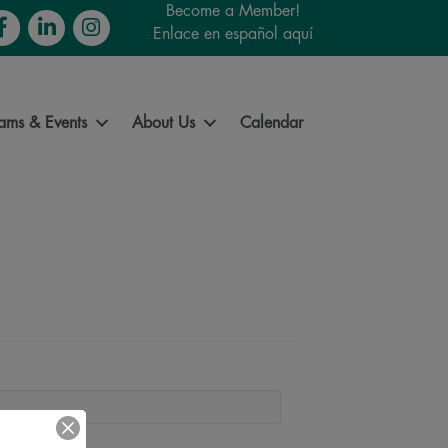
Become a Member!
cebook
LinkedIn
Instagram
Enlace en español aquí
ams & Events
About Us
Calendar