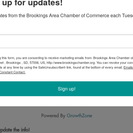
 up for updates!
ates from the Brookings Area Chamber of Commerce each Tues
g this form, you are consenting to receive marketing emails from: Brookings Area Chamber
eet , Brookings , SD, 57006, US, http://www.brookingschamber.org. You can revoke your con
ls at any time by using the SafeUnsubscribe® link, found at the bottom of every email.
Emails
Constant Contact.
Sign up!
Powered By
GrowthZone
pdate the info!