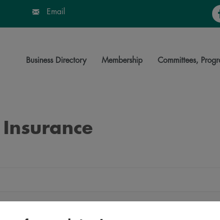
Fa
Email
Business Directory
Membership
Committees, Progr
 Insurance