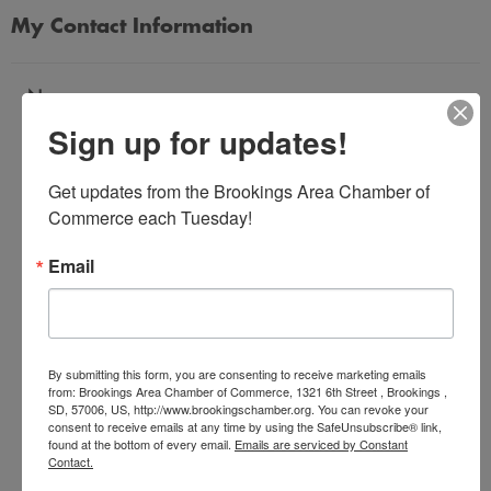
My Contact Information
Name
Sign up for updates!
*
Get updates from the Brookings Area Chamber of 
Email Address
Commerce each Tuesday!
*
Email
Subject
*
By submitting this form, you are consenting to receive marketing emails
from: Brookings Area Chamber of Commerce, 1321 6th Street , Brookings ,
SD, 57006, US, http://www.brookingschamber.org. You can revoke your
Message
consent to receive emails at any time by using the SafeUnsubscribe® link,
*
found at the bottom of every email.
Emails are serviced by Constant
Contact.