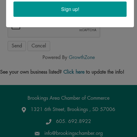
Sign up!
Powered By
GrowthZone
See your own business listed?
Click here
to update the info!
Brookings Area Chamber of Commerce
1321 6th Street, Brookings , SD 57006
Google Maps
605. 692.8922
info@brookingschamber.org