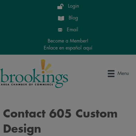
Login
Blog
Email
Become a Member!
Enlace en español aquí
Menu
Contact 605 Custom
Design