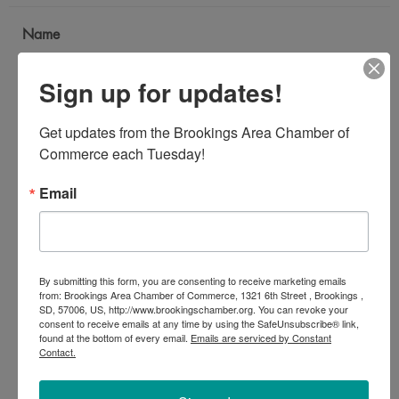
Name
*
Sign up for updates!
Email Address
Get updates from the Brookings Area Chamber of 
*
Commerce each Tuesday!
Email
Subject
*
By submitting this form, you are consenting to receive marketing emails
Message
from: Brookings Area Chamber of Commerce, 1321 6th Street , Brookings ,
SD, 57006, US, http://www.brookingschamber.org. You can revoke your
*
consent to receive emails at any time by using the SafeUnsubscribe® link,
found at the bottom of every email.
Emails are serviced by Constant
Contact.