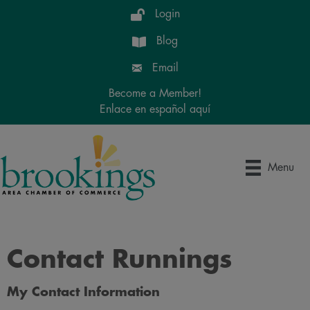
Login
Blog
Email
Become a Member!
Enlace en español aquí
Menu
Contact Runnings
My Contact Information