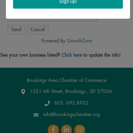
Sign up!
Powered By
GrowthZone
See your own business listed?
Click here
to update the info!
Brookings Area Chamber of Commerce
1321 6th Street, Brookings , SD 57006
Google Maps
605. 692.8922
info@brookingschamber.org
Facebook
LinkedIn
Instagram