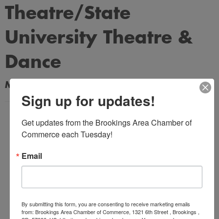
Theatre/State
University Theatre &
Dance
My Contact Information
Sign up for updates!
Name
Get updates from the Brookings Area Chamber of 
*
Commerce each Tuesday!
Email
Email Address
*
By submitting this form, you are consenting to receive marketing emails
Subject
from: Brookings Area Chamber of Commerce, 1321 6th Street , Brookings ,