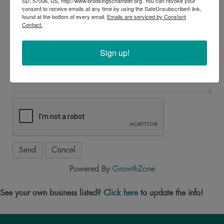
SD, 57006, US, http://www.brookingschamber.org. You can revoke your
*
consent to receive emails at any time by using the SafeUnsubscribe® link,
found at the bottom of every email.
Emails are serviced by Constant
Contact.
Message
Sign up!
*
Powered By
GrowthZone
See your own business listed?
Click here
to update the info!