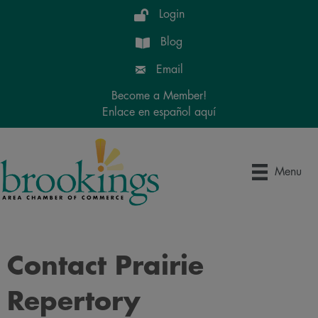
Login
Blog
Email
Become a Member!
Enlace en español aquí
Menu
Contact Prairie
Repertory