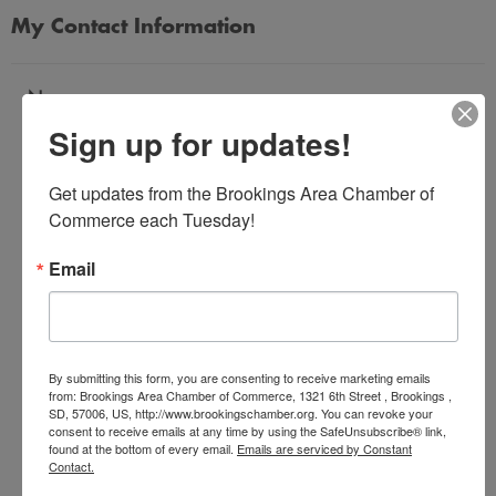
My Contact Information
Name
Sign up for updates!
*
Get updates from the Brookings Area Chamber of 
Email Address
Commerce each Tuesday!
*
Email
Subject
*
By submitting this form, you are consenting to receive marketing emails
from: Brookings Area Chamber of Commerce, 1321 6th Street , Brookings ,
SD, 57006, US, http://www.brookingschamber.org. You can revoke your
Message
consent to receive emails at any time by using the SafeUnsubscribe® link,
*
found at the bottom of every email.
Emails are serviced by Constant
Contact.