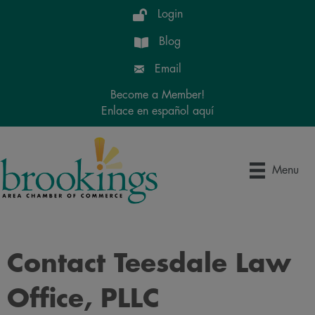
Login
Blog
Email
Become a Member!
Enlace en español aquí
Menu
Contact Teesdale Law
Office, PLLC