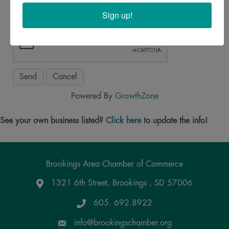
Sign up!
Powered By
GrowthZone
See your own business listed?
Click here
to update the info!
Brookings Area Chamber of Commerce
1321 6th Street, Brookings , SD 57006
Google Maps
605. 692.8922
info@brookingschamber.org