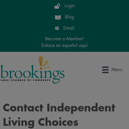
Login
Blog
Email
Become a Member!
Enlace en español aquí
Menu
Contact Independent
Living Choices