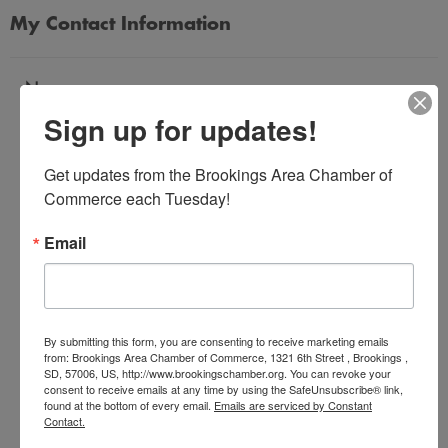
My Contact Information
Name
Sign up for updates!
*
Get updates from the Brookings Area Chamber of 
Email Address
Commerce each Tuesday!
*
Email
Subject
*
By submitting this form, you are consenting to receive marketing emails
from: Brookings Area Chamber of Commerce, 1321 6th Street , Brookings ,
SD, 57006, US, http://www.brookingschamber.org. You can revoke your
Message
consent to receive emails at any time by using the SafeUnsubscribe® link,
*
found at the bottom of every email.
Emails are serviced by Constant
Contact.