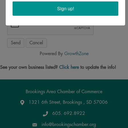
Sign up!
Powered By
GrowthZone
See your own business listed?
Click here
to update the info!
Brookings Area Chamber of Commerce
1321 6th Street, Brookings , SD 57006
Google Maps
605. 692.8922
info@brookingschamber.org