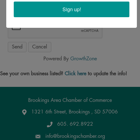
Sign up!
Powered By
GrowthZone
See your own business listed?
Click here
to update the info!
Brookings Area Chamber of Commerce
1321 6th Street, Brookings , SD 57006
Google Maps
605. 692.8922
info@brookingschamber.org