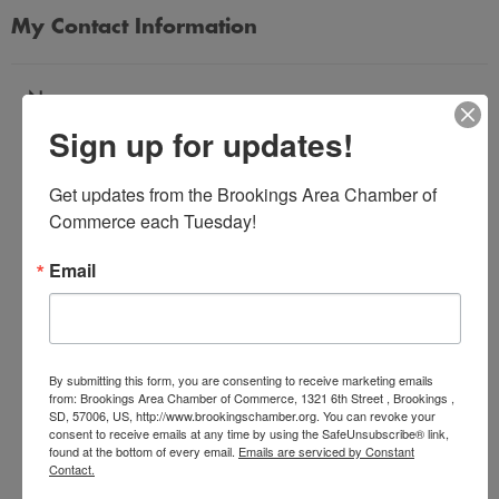
My Contact Information
Name
Sign up for updates!
*
Get updates from the Brookings Area Chamber of 
Email Address
Commerce each Tuesday!
*
Email
Subject
*
By submitting this form, you are consenting to receive marketing emails
from: Brookings Area Chamber of Commerce, 1321 6th Street , Brookings ,
SD, 57006, US, http://www.brookingschamber.org. You can revoke your
Message
consent to receive emails at any time by using the SafeUnsubscribe® link,
*
found at the bottom of every email.
Emails are serviced by Constant
Contact.