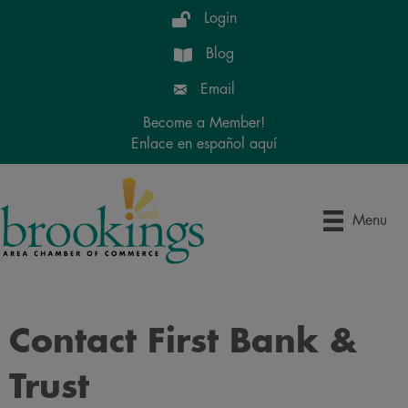
Login
Blog
Email
Become a Member!
Enlace en español aquí
Menu
Contact First Bank &
Trust