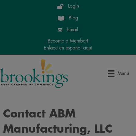
Login
Blog
Email
Become a Member!
Enlace en español aquí
Menu
Contact ABM
Manufacturing, LLC