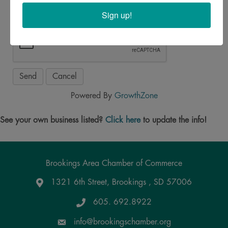
Sign up!
Powered By
GrowthZone
See your own business listed?
Click here
to update the info!
Brookings Area Chamber of Commerce
1321 6th Street, Brookings , SD 57006
Google Maps
605. 692.8922
info@brookingschamber.org