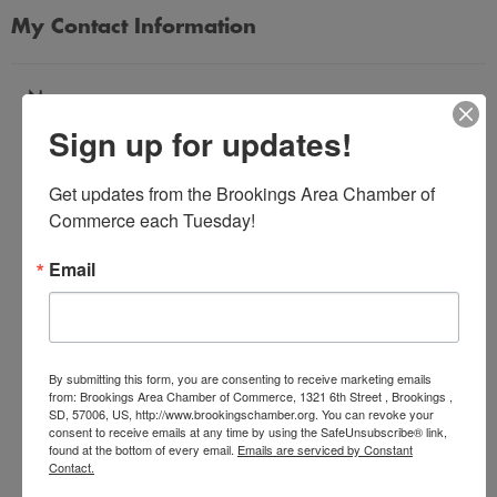
My Contact Information
Name
Sign up for updates!
*
Get updates from the Brookings Area Chamber of 
Email Address
Commerce each Tuesday!
*
Email
Subject
*
By submitting this form, you are consenting to receive marketing emails
from: Brookings Area Chamber of Commerce, 1321 6th Street , Brookings ,
SD, 57006, US, http://www.brookingschamber.org. You can revoke your
Message
consent to receive emails at any time by using the SafeUnsubscribe® link,
*
found at the bottom of every email.
Emails are serviced by Constant
Contact.