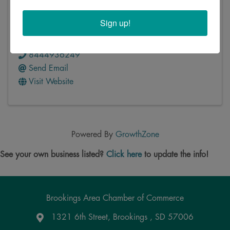
ZenBusiness
Sign up!
5511 Parkcrest Drive, Suite 103
,
Austin
,
TX
78731
8444936249
Send Email
Visit Website
Powered By
GrowthZone
See your own business listed?
Click here
to update the info!
Brookings Area Chamber of Commerce
1321 6th Street, Brookings , SD 57006
Google Maps