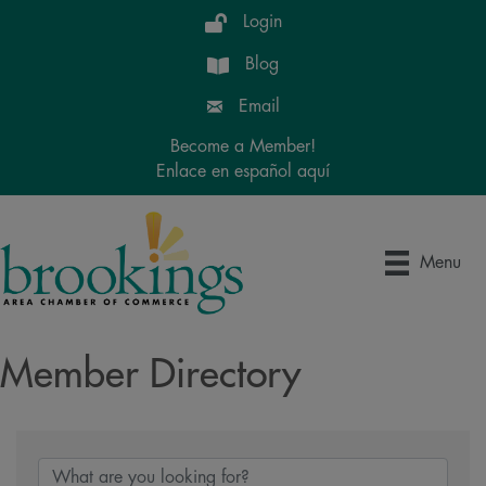
Login
Blog
Email
Become a Member!
Enlace en español aquí
Menu
Member Directory