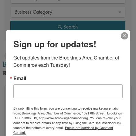
Business Category
Search
Sign up for updates!
Z
Get updates from the Brookings Area Chamber of 
Back to Search
Commerce each Tuesday!
Results: 1
Email
By submitting this form, you are consenting to receive marketing emails
ZenBusiness
from: Brookings Area Chamber of Commerce, 1321 6th Street , Brookings
, SD, 57006, US, http://www.brookingschamber.org. You can revoke your
consent to receive emails at any time by using the SafeUnsubscribe® link,
found at the bottom of every email.
Emails are serviced by Constant
Contact.