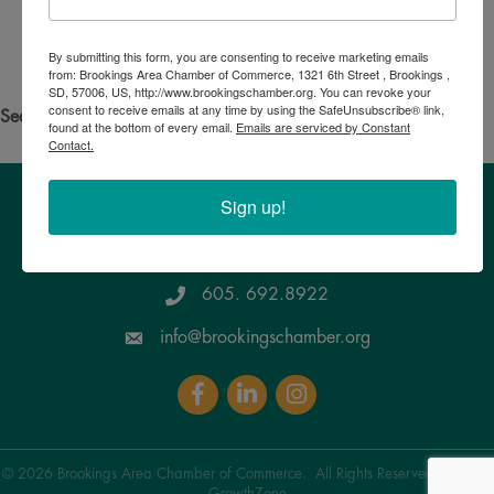
Search for someone else
By submitting this form, you are consenting to receive marketing emails
Powered By
GrowthZone
from: Brookings Area Chamber of Commerce, 1321 6th Street , Brookings ,
SD, 57006, US, http://www.brookingschamber.org. You can revoke your
consent to receive emails at any time by using the SafeUnsubscribe® link,
See your own business listed?
Click here
to update the info!
found at the bottom of every email.
Emails are serviced by Constant
Contact.
Sign up!
Brookings Area Chamber of Commerce
1321 6th Street, Brookings , SD 57006
Google Maps
605. 692.8922
info@brookingschamber.org
Facebook
LinkedIn
Instagram
©
2026
Brookings Area Chamber of Commerce.
All Rights Reserved | Site by
GrowthZone