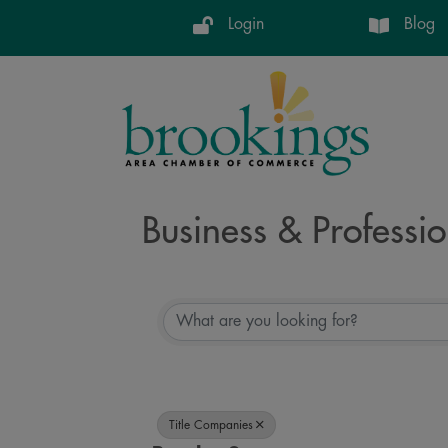
Login
Blog
Business & Professio
{Directory Resul
Title Companies