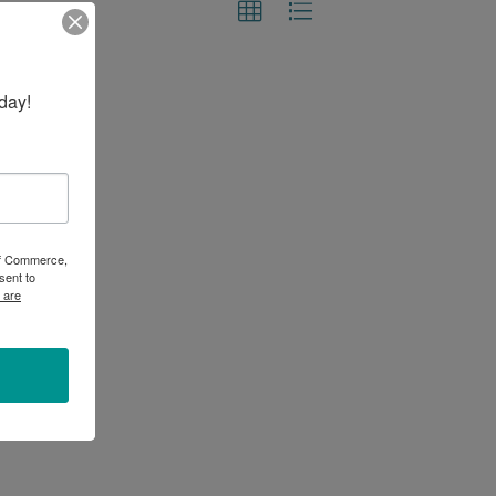
day!
 of Commerce,
sent to
 are