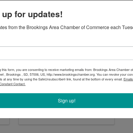
 up for updates!
ates from the Brookings Area Chamber of Commerce each Tues
First Dakota Title
g this form, you are consenting to receive marketing emails from: Brookings Area Chamber
First Dakota Title
eet , Brookings , SD, 57006, US, http://www.brookingschamber.org. You can revoke your con
ls at any time by using the SafeUnsubscribe® link, found at the bottom of every email.
Emails
627 5th Avenue
,
Brookings
,
SD
Constant Contact.
57006
(605) 692-5724
Sign up!
Send Email
Visit Website