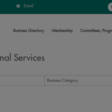
Fa
Email
Business Directory
Membership
Committees, Progr
nal Services
ts}
Business Category