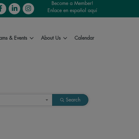
Become a Member!
cebook
LinkedIn
Instagram
Enlace en español aquí
ams & Events
About Us
Calendar
Search