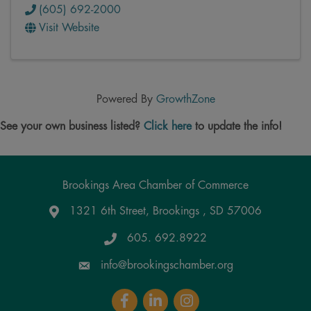
(605) 692-2000
Visit Website
Powered By
GrowthZone
See your own business listed?
Click here
to update the info!
Brookings Area Chamber of Commerce
1321 6th Street, Brookings , SD 57006
Google Maps
605. 692.8922
info@brookingschamber.org
Facebook
LinkedIn
Instagram