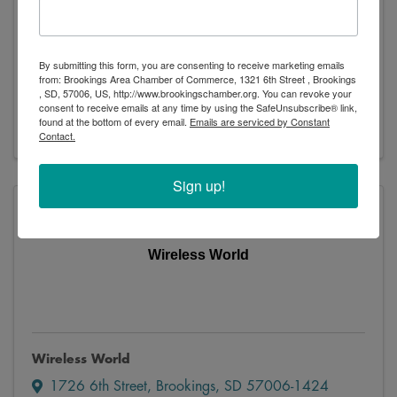
AT&T Store
By submitting this form, you are consenting to receive marketing emails
1707 6th Street
,
Brookings
,
SD
57006
from: Brookings Area Chamber of Commerce, 1321 6th Street , Brookings
, SD, 57006, US, http://www.brookingschamber.org. You can revoke your
(605) 627-1955
consent to receive emails at any time by using the SafeUnsubscribe® link,
Visit Website
found at the bottom of every email.
Emails are serviced by Constant
Contact.
Sign up!
Wireless World
Wireless World
1726 6th Street
,
Brookings
,
SD
57006-1424