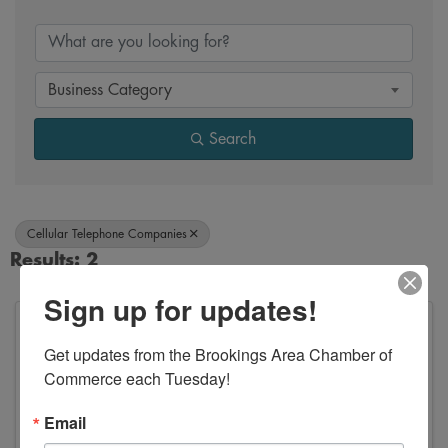
{Directory Results}
Business Category
Search
Cellular Telephone Companies
Results: 2
Sign up for updates!
Get updates from the Brookings Area Chamber of 
Commerce each Tuesday!
Email