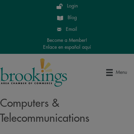
Login
Blog
Email
Become a Member!
Enlace en español aquí
Menu
Computers &
Telecommunications