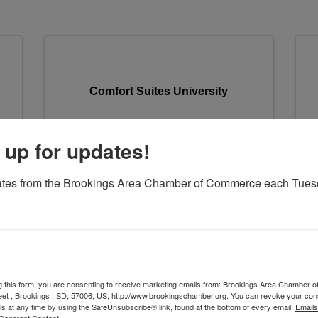
Comfort Suites University
 up for updates!
Comfort Suites University
C
ates from the Brookings Area Chamber of Commerce each Tues
929 25th Avenue
,
Brookings
,
SD
57006
(605) 692-2882
Send Email
Visit Website
g this form, you are consenting to receive marketing emails from: Brookings Area Chamber
eet , Brookings , SD, 57006, US, http://www.brookingschamber.org. You can revoke your con
ls at any time by using the SafeUnsubscribe® link, found at the bottom of every email.
Emails