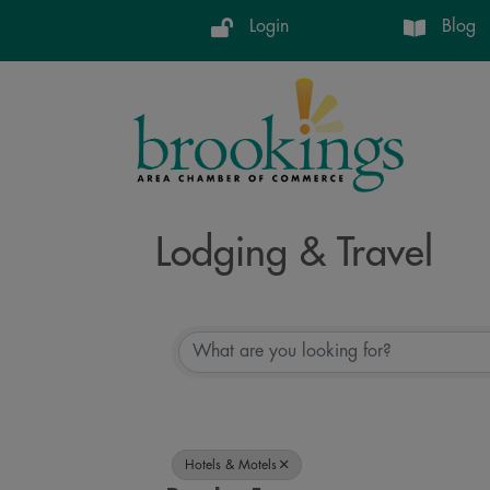
Login
Blog
Lodging & Travel
{Directory Resul
Hotels & Motels