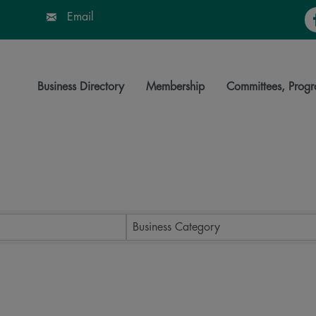
Fa
Email
Business Directory
Membership
Committees, Progr
ts}
Business Category