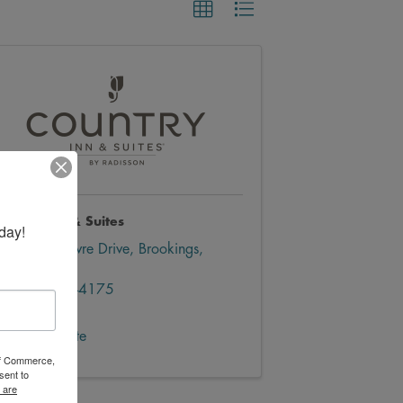
ountry Inn & Suites
day!
3000 LeFevre Drive
,
Brookings
,
SD
57006
(605) 499-4175
Send Email
Visit Website
 of Commerce,
sent to
 are