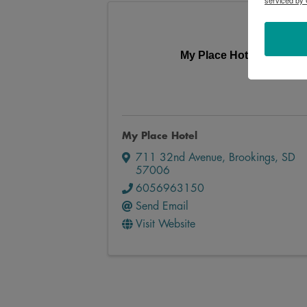
serviced by 
My Place Hotel
My Place Hotel
711 32nd Avenue
,
Brookings
,
SD
57006
6056963150
Send Email
Visit Website