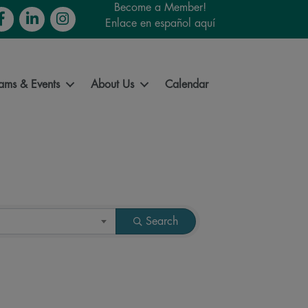
Become a Member!
cebook
LinkedIn
Instagram
Enlace en español aquí
ams & Events
About Us
Calendar
Search