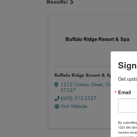
Results: 5
Buffalo Ridge Resort & Spa
Sign
Buffalo Ridge Resort & Spa
Get upd
1312 Coteau Street
,
Gary
,
SD
57237
Email
(605) 513-3337
Visit Website
By submittin
1321 6th Str
receive emai