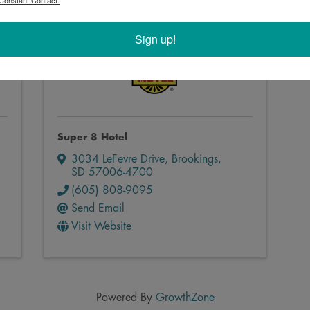
Constant Contact.
Sign up!
Super 8 Hotel
3034 LeFevre Drive
,
Brookings
,
SD
57006-4700
(605) 808-9095
Send Email
Visit Website
Powered By
GrowthZone