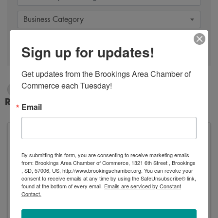
Business Category
Search
Sign up for updates!
Get updates from the Brookings Area Chamber of 
Commerce each Tuesday!
Dry Cleaners
Results: 1
Email
By submitting this form, you are consenting to receive marketing emails
Mix Dry Cleaners Inc.
from: Brookings Area Chamber of Commerce, 1321 6th Street , Brookings
, SD, 57006, US, http://www.brookingschamber.org. You can revoke your
consent to receive emails at any time by using the SafeUnsubscribe® link,
found at the bottom of every email.
Emails are serviced by Constant
Contact.
Mix Dry Cleaners Inc.