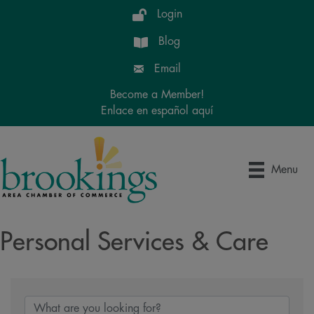
Login
Blog
Email
Become a Member!
Enlace en español aquí
Menu
Personal Services & Care
{Directory Results}