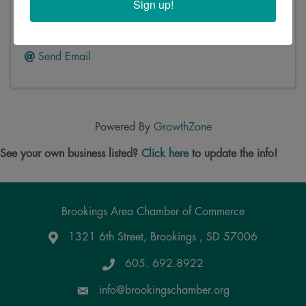
Sign up!
414 4th Street
,
Brookings
,
SD
57006
(605) 692-4132
Send Email
Powered By
GrowthZone
See your own business listed?
Click here
to update the info!
Brookings Area Chamber of Commerce
1321 6th Street, Brookings , SD 57006
Google Maps
605. 692.8922
info@brookingschamber.org