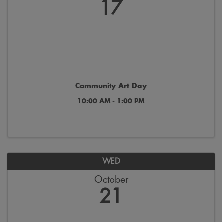
17
Community Art Day
10:00 AM - 1:00 PM
WED
October
21