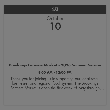
SAT
October
10
Brookings Farmers Market - 2026 Summer Season
9:00 AM - 12:00 PM
Thank you for joining us in supporting our local small
businesses and regional food system! The Brookings
Farmers Market is open the first week of May through
the last week of October. Join us on Saturdays from
9:00 a.m. to 12:00 p.m. on the 300 block ...