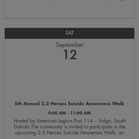
the last week of October. Join us on Saturdays from
9:00 a.m. to 12:00 p.m. on the 300 block ...
SAT
September
12
5th Annual 2.2 Heroes Suicide Awareness Walk
9:00 AM - 11:00 AM
Hosted by American Legion Post 114 – Volga, South
Dakota The community is invited to participate in the
upcoming 2.2 Heroes Suicide Awareness Walk, an
event dedicated to raising awareness of veteran suicide