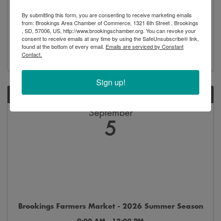
Brookings Professional Network - Network Night
By submitting this form, you are consenting to receive marketing emails
5:30 PM - 7:00 PM
from: Brookings Area Chamber of Commerce, 1321 6th Street , Brookings
, SD, 57006, US, http://www.brookingschamber.org. You can revoke your
consent to receive emails at any time by using the SafeUnsubscribe® link,
found at the bottom of every email.
Emails are serviced by Constant
Register
Contact.
Sign up!
SAT
September
5
Brookings Farmers Market - 2026 Summer Season