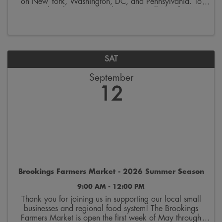
on New York, Washington, DC, and Pennsylvania. To
remember this occasion, the SDSU College of Arts,
Humanities & Social Sciences invites you to ...
SAT
September
12
Brookings Farmers Market - 2026 Summer Season
9:00 AM - 12:00 PM
Thank you for joining us in supporting our local small
businesses and regional food system! The Brookings
Farmers Market is open the first week of May through