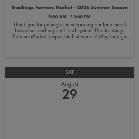
Brookings Farmers Market - 2026 Summer Season
9:00 AM - 12:00 PM
Thank you for joining us in supporting our local small
businesses and regional food system! The Brookings
Farmers Market is open the first week of May through
the last week of October. Join us on Saturdays from
9:00 a.m. to 12:00 p.m. on the 300 block ...
SAT
August
29