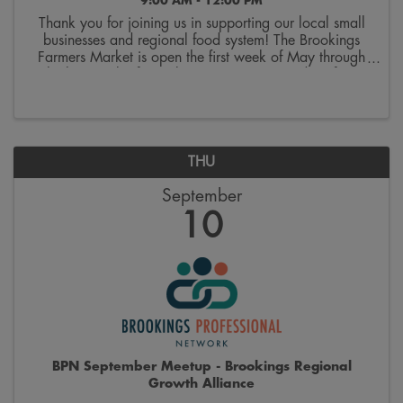
9:00 AM - 12:00 PM
Thank you for joining us in supporting our local small
businesses and regional food system! The Brookings
Farmers Market is open the first week of May through
the last week of October. Join us on Saturdays from
9:00 a.m. to 12:00 p.m. on the 300 block ...
THU
September
10
BPN September Meetup - Brookings Regional
Growth Alliance