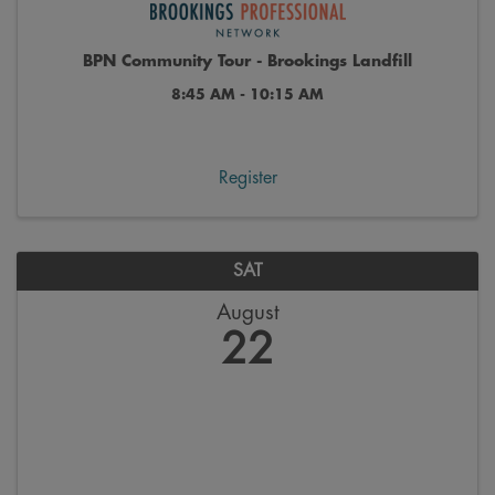
BPN Community Tour - Brookings Landfill
8:45 AM - 10:15 AM
Register
SAT
August
22