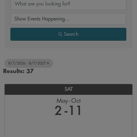
Search
8/7/2026 - 8/7/2027
Results: 37
SAT
May
Oct
2
11