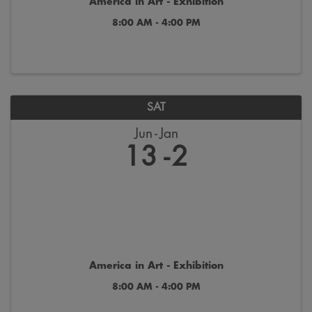
America in Art - Exhibition
8:00 AM - 4:00 PM
SAT
Jun
Jan
13
2
America in Art - Exhibition
8:00 AM - 4:00 PM