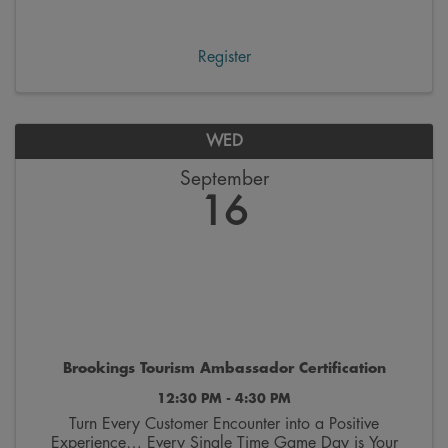
workday. These gatherings feature engaging speakers
and topics focused on personal growth and ...
Register
WED
September
16
Brookings Tourism Ambassador Certification
12:30 PM - 4:30 PM
Turn Every Customer Encounter into a Positive
Experience… Every Single Time Game Day is Your