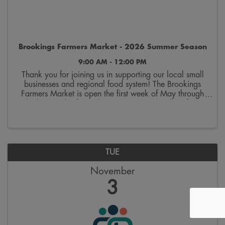
Brookings Farmers Market - 2026 Summer Season
9:00 AM - 12:00 PM
Thank you for joining us in supporting our local small
businesses and regional food system! The Brookings
Farmers Market is open the first week of May through
the last week of October. Join us on Saturdays from
9:00 a.m. to 12:00 p.m. on the 300 block ...
TUE
November
3