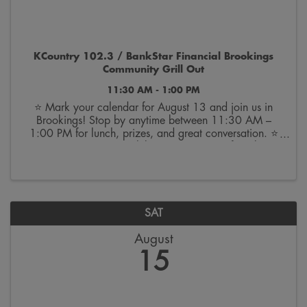
KCountry 102.3 / BankStar Financial Brookings
Community Grill Out
11:30 AM - 1:00 PM
⭐ Mark your calendar for August 13 and join us in
Brookings! Stop by anytime between 11:30 AM –
1:00 PM for lunch, prizes, and great conversation. ⭐
🎉 We can’t wait to celebrate 100 years of BankStar
with you! BANK ON THE BRIGHT SIDE.™ | Member
FDIC
SAT
August
15