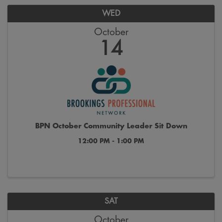
WED
October
14
BPN October Community Leader Sit Down
12:00 PM - 1:00 PM
SAT
October