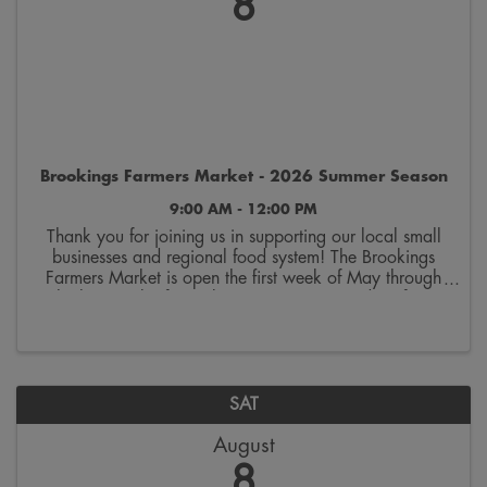
8
Brookings Farmers Market - 2026 Summer Season
9:00 AM - 12:00 PM
Thank you for joining us in supporting our local small
businesses and regional food system! The Brookings
Farmers Market is open the first week of May through
the last week of October. Join us on Saturdays from
9:00 a.m. to 12:00 p.m. on the 300 block ...
SAT
August
8