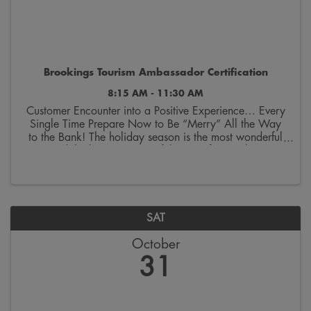
Brookings Tourism Ambassador Certification
8:15 AM - 11:30 AM
Customer Encounter into a Positive Experience… Every
Single Time Prepare Now to Be “Merry” All the Way
to the Bank! The holiday season is the most wonderful
—and the busiest—time of the year for retailers in
Brookings. While the decorations might still ...
SAT
October
31