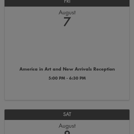
FRI
August
7
America in Art and New Arrivals Reception
5:00 PM - 6:30 PM
SAT
August