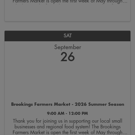
Farmers Market is open the first week of May through
the last week of October. Join us on Saturdays from
9:00 a.m. to 12:00 p.m. on the 300 block ...
SAT
September
26
Brookings Farmers Market - 2026 Summer Season
9:00 AM - 12:00 PM
Thank you for joining us in supporting our local small
businesses and regional food system! The Brookings
Farmers Market is open the first week of May through