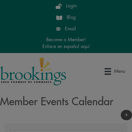
Login
Blog
Email
Become a Member!
Enlace en español aquí
Menu
Member Events Calendar