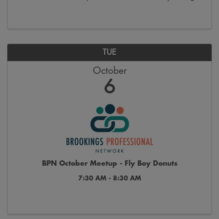
the last week of October. Join us on Saturdays from
9:00 a.m. to 12:00 p.m. on the 300 block ...
TUE
October
6
BPN October Meetup - Fly Boy Donuts
7:30 AM - 8:30 AM