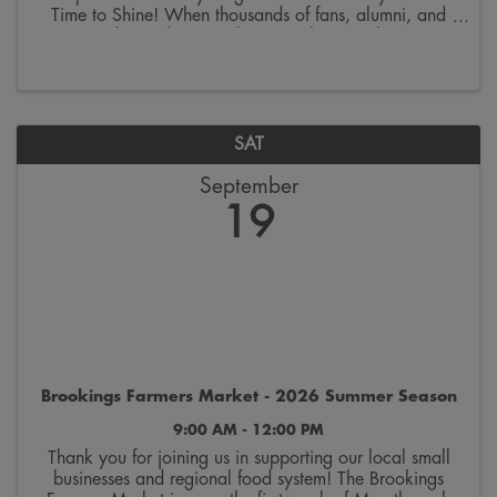
Time to Shine! When thousands of fans, alumni, and
visitors descend on Brookings to cheer on the SDSU
Jackrabbits, our city becomes the ultimate host. Every
...
SAT
September
19
Brookings Farmers Market - 2026 Summer Season
9:00 AM - 12:00 PM
Thank you for joining us in supporting our local small
businesses and regional food system! The Brookings