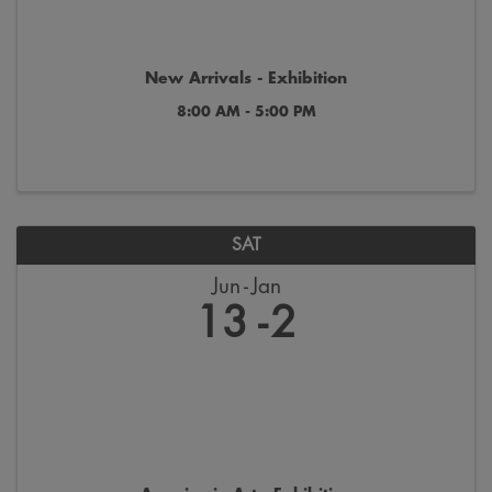
New Arrivals - Exhibition
8:00 AM - 5:00 PM
SAT
Jun
Jan
13
2