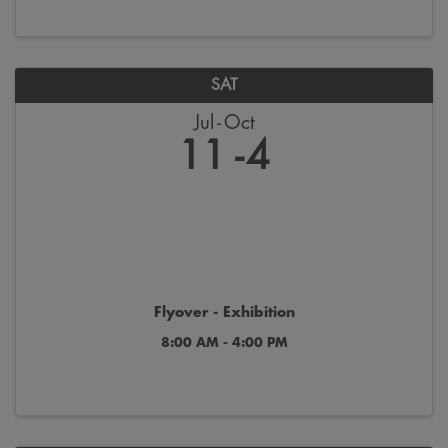
SAT
Jul
Oct
11
4
Flyover - Exhibition
8:00 AM - 4:00 PM