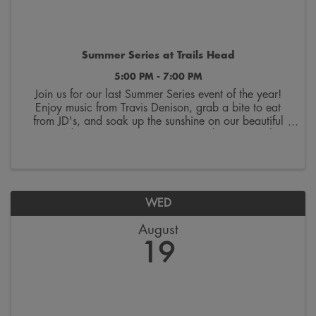
Summer Series at Trails Head
5:00 PM - 7:00 PM
Join us for our last Summer Series event of the year!
Enjoy music from Travis Denison, grab a bite to eat
from JD's, and soak up the sunshine on our beautiful
courtyard! Wrap up your summer one last time with us
at Trails Head!
WED
August
19