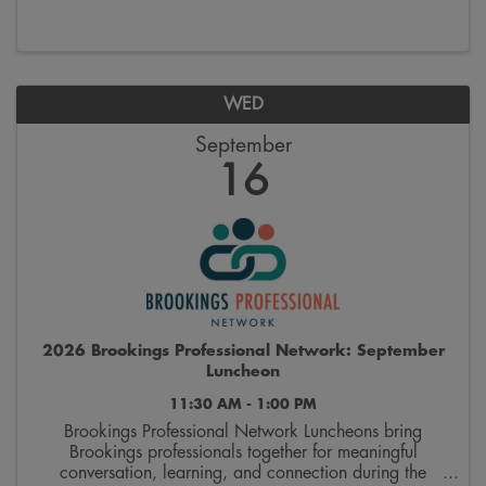
and supporting organizations that provide ...
WED
September
16
2026 Brookings Professional Network: September
Luncheon
11:30 AM - 1:00 PM
Brookings Professional Network Luncheons bring
Brookings professionals together for meaningful
conversation, learning, and connection during the