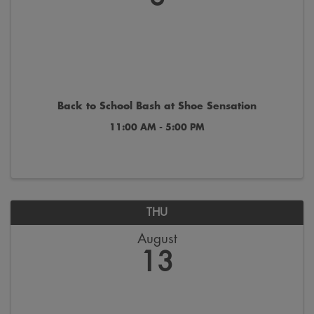
Back to School Bash at Shoe Sensation
11:00 AM - 5:00 PM
THU
August
13