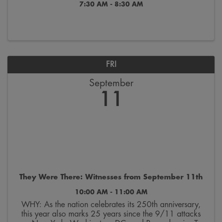
7:30 AM - 8:30 AM
FRI
September
11
They Were There: Witnesses from September 11th
10:00 AM - 11:00 AM
WHY: As the nation celebrates its 250th anniversary,
this year also marks 25 years since the 9/11 attacks