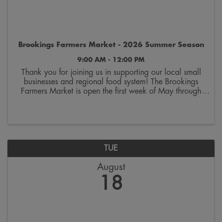
Brookings Farmers Market - 2026 Summer Season
9:00 AM - 12:00 PM
Thank you for joining us in supporting our local small
businesses and regional food system! The Brookings
Farmers Market is open the first week of May through
the last week of October. Join us on Saturdays from
9:00 a.m. to 12:00 p.m. on the 300 block ...
TUE
August
18