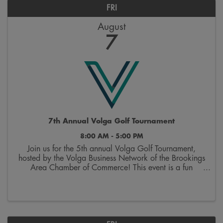
FRI
August
7
7th Annual Volga Golf Tournament
8:00 AM - 5:00 PM
Join us for the 5th annual Volga Golf Tournament,
hosted by the Volga Business Network of the Brookings
Area Chamber of Commerce! This event is a fun
opportunity to hit the links and network with other area
businesses. The event includes green ...