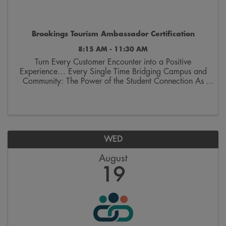
Brookings Tourism Ambassador Certification
8:15 AM - 11:30 AM
Turn Every Customer Encounter into a Positive
Experience… Every Single Time Bridging Campus and
Community: The Power of the Student Connection As
we welcome thousands of students and their families
back to Brookings, we aren’t just welcoming ...
WED
August
19