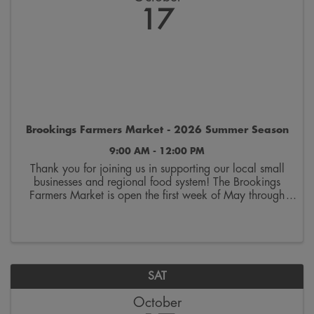
17
Brookings Farmers Market - 2026 Summer Season
9:00 AM - 12:00 PM
Thank you for joining us in supporting our local small
businesses and regional food system! The Brookings
Farmers Market is open the first week of May through
the last week of October. Join us on Saturdays from
9:00 a.m. to 12:00 p.m. on the 300 block ...
SAT
October