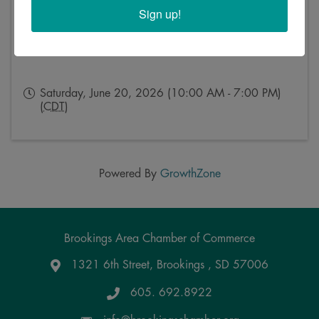
Sign up!
Saturday, June 20, 2026 (10:00 AM - 7:00 PM)
(
CDT
)
Powered By
GrowthZone
Brookings Area Chamber of Commerce
1321 6th Street, Brookings , SD 57006
Google Maps
605. 692.8922