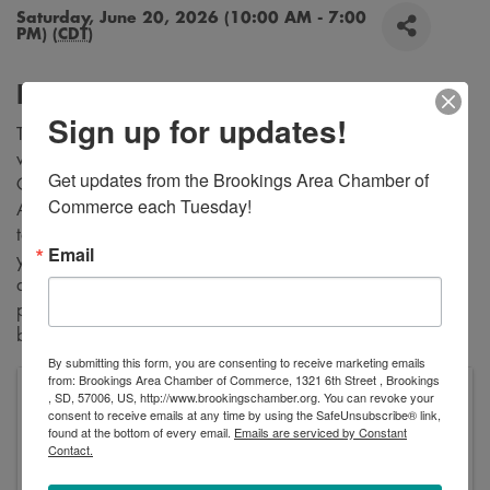
Saturday, June 20, 2026 (10:00 AM - 7:00
PM) (
CDT
)
Description
Sign up for updates!
Tired of battling the outdoor elements...... Wanna choose
when you want to set up to sell your items.... Good Vibe
Get updates from the Brookings Area Chamber of 
Creators Venue is an Indoor Year Round Space for Authors,
Commerce each Tuesday!
Artists, Bakers, Crafters and Farmers. Maybe you would like
to host a workshop, painting class, book reading, whatever
Email
you need a space to get folks together. Good Vibe Tribe LLC
does the advertising and helps spread the word on all shop
platforms. For more information stop by the shop during
business hours or send a email!
By submitting this form, you are consenting to receive marketing emails
from: Brookings Area Chamber of Commerce, 1321 6th Street , Brookings
, SD, 57006, US, http://www.brookingschamber.org. You can revoke your
Good Vibe Creators
consent to receive emails at any time by using the SafeUnsubscribe® link,
331 34th Avenue
found at the bottom of every email.
Emails are serviced by Constant
Brookings
,
SD
57006
United States
Contact.