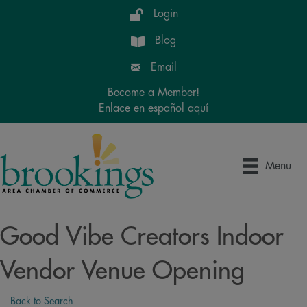
Login
Blog
Email
Become a Member!
Enlace en español aquí
Menu
Good Vibe Creators Indoor
Vendor Venue Opening
Back to Search